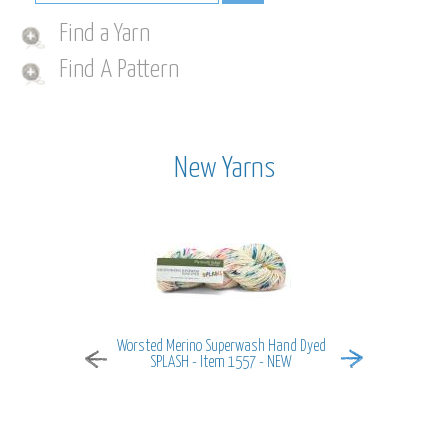
Find a Yarn
Find A Pattern
New Yarns
Worsted Merino Superwash Hand Dyed
MiraMar - It
SPLASH - Item 1557 - NEW