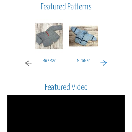
Featured Patterns
MiraMar
MiraMar
Encore Worsted
Featured Video