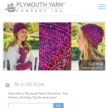
Skip to
main
content
Be in the Know
Subscribe to Plymouth Yarn's Newsletter: Free
Patterns, Knitting Tips & much more!