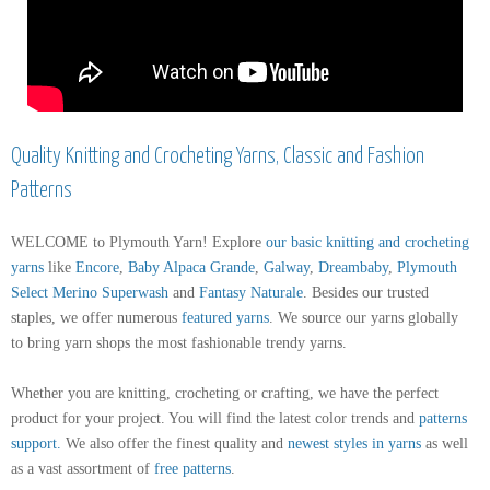
Quality Knitting and Crocheting Yarns, Classic and Fashion
Patterns
WELCOME to Plymouth Yarn! Explore
our basic knitting and crocheting
yarns
like
Encore
,
Baby Alpaca Grande
,
Galway
,
Dreambaby
,
Plymouth
Select Merino Superwash
and
Fantasy Naturale
. Besides our trusted
staples, we offer numerous
featured yarns
. We source our yarns globally
to bring yarn shops the most fashionable trendy yarns.
Whether you are knitting, crocheting or crafting, we have the perfect
product for your project. You will find the latest color trends and
patterns
support
.
We also offer the finest quality and
newest styles in yarns
as well
as a vast assortment of
free patterns
.