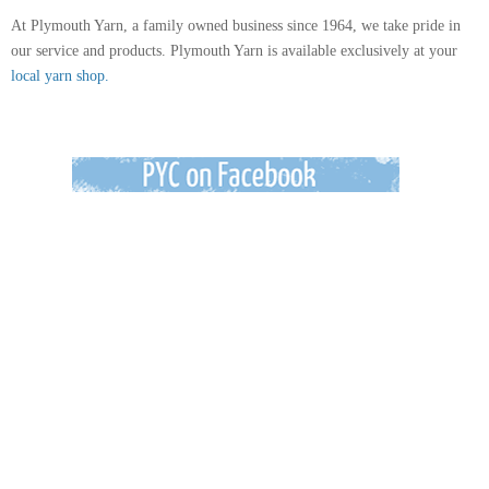
At Plymouth Yarn, a family owned business since 1964, we take pride in
our service and products. Plymouth Yarn is available exclusively at your
local yarn shop.