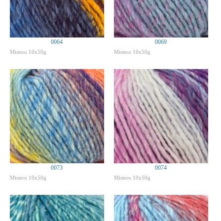
0064
0069
Mistero 10x50g
Mistero 10x50g
0073
0074
Mistero 10x50g
Mistero 10x50g