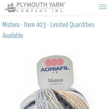
Skip to
main
content
Mistero - Item 403 - Limited Quantities
Available