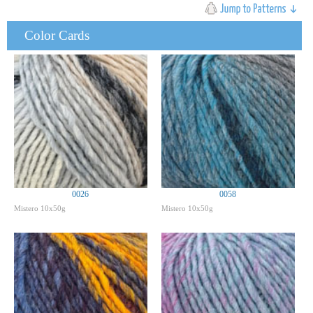
Color Cards
0026
0058
Mistero 10x50g
Mistero 10x50g