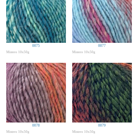
0075
0077
Mistero 10x50g
Mistero 10x50g
0078
0079
Mistero 10x50g
Mistero 10x50g