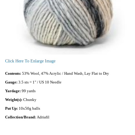
Click Here To Enlarge Image
Contents:
53% Wool, 47% Acrylic / Hand Wash, Lay Flat to Dry
Gauge:
3.5 sts = 1" / US 10 Needle
Yardage:
99 yards
Weight(s):
Chunky
Put Up:
10x50g balls
Collection/Brand:
Adriafil