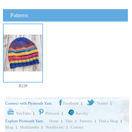
Patterns
B228
Connect with Plymouth Yarn:
Facebook
Twitter
YouTube
Pinterest
Ravelry
Explore Plymouth Yarn:
Home
Yarn
Patterns
Find a Shop
Blog
Multimedia
Needles etc
Contact