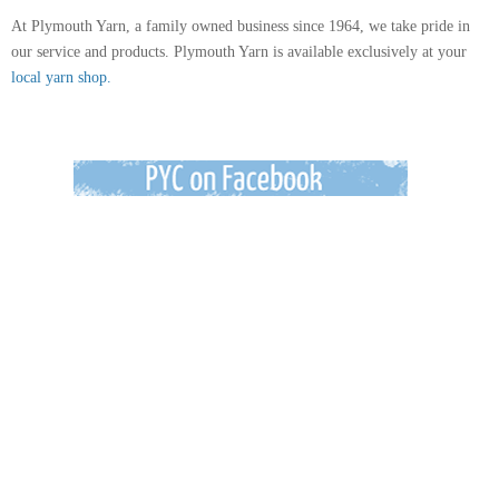
At Plymouth Yarn, a family owned business since 1964, we take pride in
our service and products. Plymouth Yarn is available exclusively at your
local yarn shop.