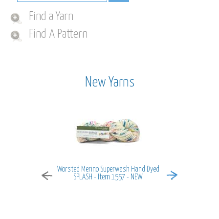
Find a Yarn
Find A Pattern
New Yarns
Worsted Merino Superwash Hand Dyed
MiraMar - It
SPLASH - Item 1557 - NEW