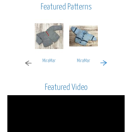
Featured Patterns
MiraMar
MiraMar
Encore Worsted
Featured Video