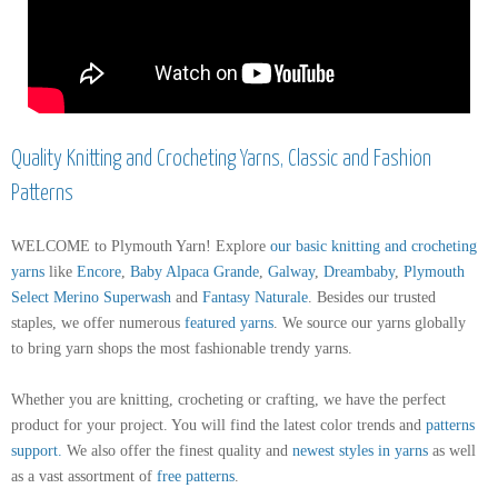
Quality Knitting and Crocheting Yarns, Classic and Fashion
Patterns
WELCOME to Plymouth Yarn! Explore
our basic knitting and crocheting
yarns
like
Encore
,
Baby Alpaca Grande
,
Galway
,
Dreambaby
,
Plymouth
Select Merino Superwash
and
Fantasy Naturale
. Besides our trusted
staples, we offer numerous
featured yarns
. We source our yarns globally
to bring yarn shops the most fashionable trendy yarns.
Whether you are knitting, crocheting or crafting, we have the perfect
product for your project. You will find the latest color trends and
patterns
support
.
We also offer the finest quality and
newest styles in yarns
as well
as a vast assortment of
free patterns
.