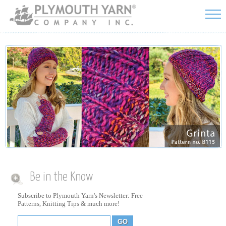
Skip to
main
content
Be in the Know
Subscribe to Plymouth Yarn's Newsletter: Free
Patterns, Knitting Tips & much more!