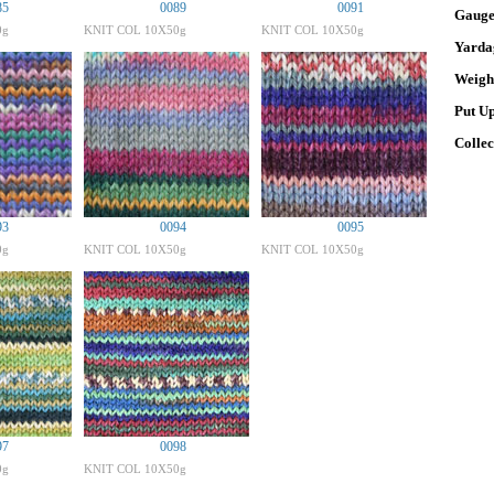
85
0089
0091
Gaug
0g
KNIT COL 10X50g
KNIT COL 10X50g
Yarda
Weigh
Put U
Colle
93
0094
0095
0g
KNIT COL 10X50g
KNIT COL 10X50g
97
0098
0g
KNIT COL 10X50g