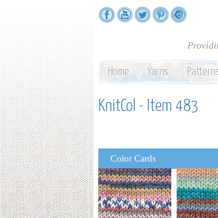
Providi
Home
Yarns
Pattern
KnitCol - Item 483
Color Cards