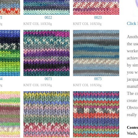
21
0022
0023
Click
0g
KNIT COL 10X50g
KNIT COL 10X50g
Anothe
the us
worked
achiev
by sim
you wi
64
0071
0075
jacqua
0g
KNIT COL 10X50g
KNIT COL 10X50g
manufa
The co
create
Obviou
really
Conte
Wash, 