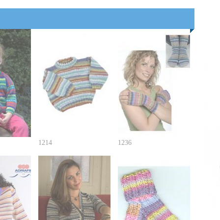
1214
1236