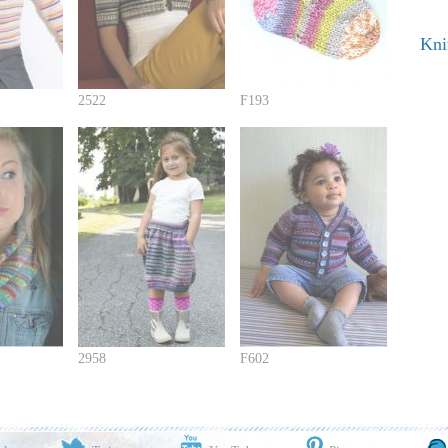
Kni
2522
F193
2958
F602