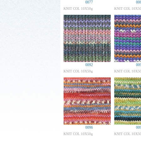
0077
00
KNIT COL 10X50g
KNIT COL 10X5
0092
00
KNIT COL 10X50g
KNIT COL 10X5
0096
00
KNIT COL 10X50g
KNIT COL 10X5