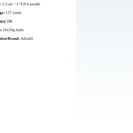
e:
5.5 sts = 1"/US 6 needle
ge:
137 yards
t(s):
DK
p:
10x50g balls
ction/Brand:
Adriafil