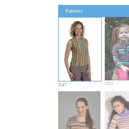
Patterns
1213
1147