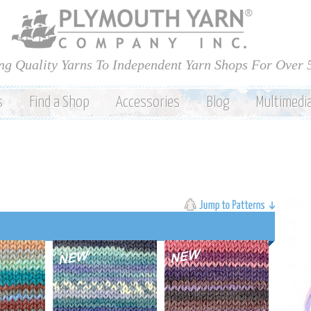
Skip to
main
content
ng Quality Yarns To Independent Yarn Shops For Over 
s
Find a Shop
Accessories
Blog
Multimedi