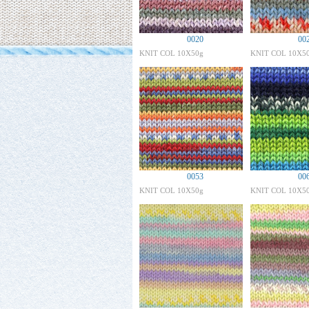
0020
00
KNIT COL 10X50g
KNIT COL 10X5
0053
00
KNIT COL 10X50g
KNIT COL 10X5