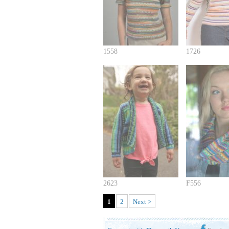
1558
1726
2623
F556
1
2
Next >