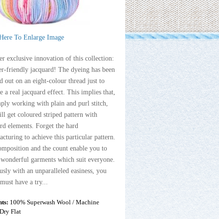
 Here To Enlarge Image
r exclusive innovation of this collection:
er-friendly jacquard! The dyeing has been
 out on an eight-colour thread just to
e a real jacquard effect. This implies that,
ply working with plain and purl stitch,
ll get coloured striped pattern with
rd elements. Forget the hard
cturing to achieve this particular pattern.
mposition and the count enable you to
 wonderful garments which suit everyone.
sly with an unparalleled easiness, you
 must have a try...
nts:
100% Superwash Wool / Machine
Dry Flat