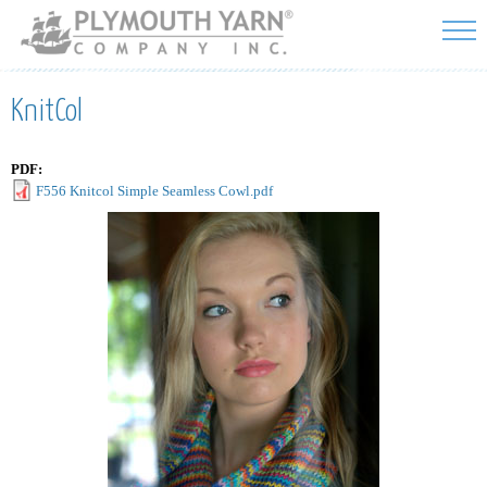
Skip to
main
content
KnitCol
PDF:
F556 Knitcol Simple Seamless Cowl.pdf