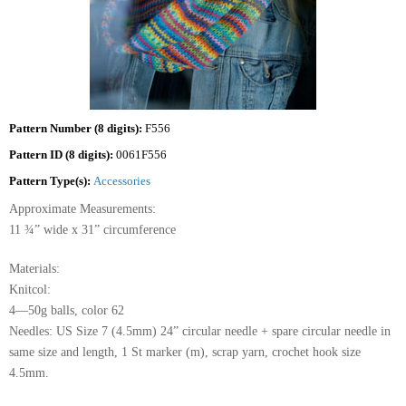
Pattern Number (8 digits):
F556
Pattern ID (8 digits):
0061F556
Pattern Type(s):
Accessories
Approximate Measurements:
11 ¾” wide x 31” circumference
Materials:
Knitcol:
4—50g balls, color 62
Needles: US Size 7 (4.5mm) 24” circular needle + spare circular needle in
same size and length, 1 St marker (m), scrap yarn, crochet hook size
4.5mm.