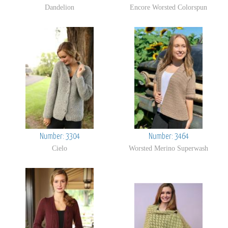
Dandelion
Encore Worsted Colorspun
Number: 3304
Number: 3464
Cielo
Worsted Merino Superwash