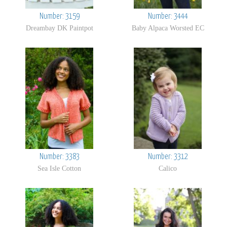
Number: 3159
Number: 3444
Dreambay DK Paintpot
Baby Alpaca Worsted EC
Number: 3383
Number: 3312
Sea Isle Cotton
Calico