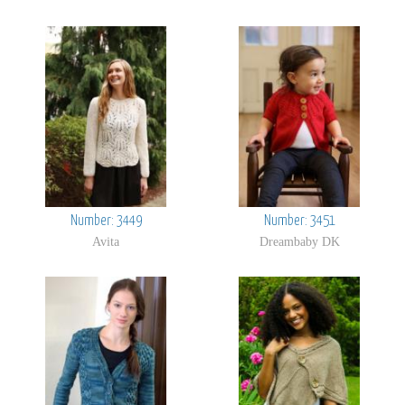
Number: 3449
Number: 3451
Avita
Dreambaby DK