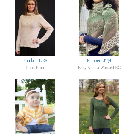
Number: 123A
Number: M134
Pima Rino
Baby Alpaca Worsted EC