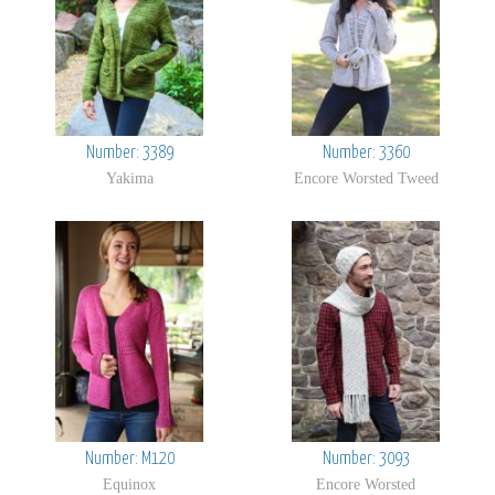
Number: 3389
Number: 3360
Yakima
Encore Worsted Tweed
Number: M120
Number: 3093
Equinox
Encore Worsted