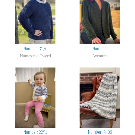
Number: 3176
Number:
Homestead Tweed
Aventura
Number: 2251
Number: 3406