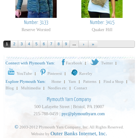
Number: 3133
Number: 3415
Reserve Worsted
Quaker Hill
1
2
3
4
5
6
7
8
9
…
Connect with Plymouth Yarn:
Facebook
Twitter
YouTube
Pinterest
Ravelry
Explore Plymouth Yarn:
Home
Yarn
Patterns
Find a Shop
Blog
Multimedia
Needles etc
Contact
Plymouth Yarn Company
500 Lafayette Street | Bristol, PA 19007
215-788-0459 |
pyc@plymouthyarn.com
©
2003-2012 Plymouth Yarn Company, Inc. All Rights Reserved.
Outer Banks Internet, Inc.
Website by