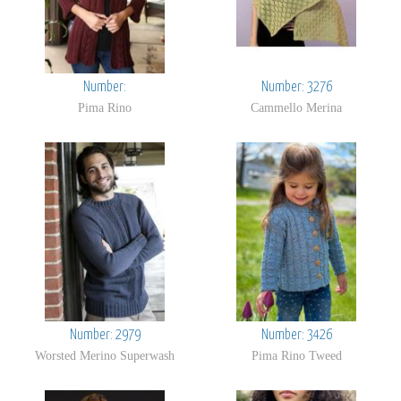
Number:
Number: 3276
Pima Rino
Cammello Merina
Number: 2979
Number: 3426
Worsted Merino Superwash
Pima Rino Tweed