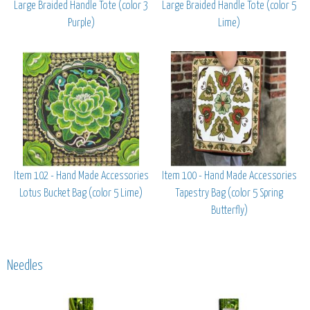
Large Braided Handle Tote (color 3
Large Braided Handle Tote (color 5
Purple)
Lime)
Item 102 - Hand Made Accessories
Item 100 - Hand Made Accessories
Lotus Bucket Bag (color 5 Lime)
Tapestry Bag (color 5 Spring
Butterfly)
Needles