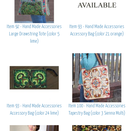
Item 92 - Hand Made Accessories
Item 93 - Hand Made Accessories
Large Drawstring Tote (color 5
Accessory Bag (color 21 orange)
lime)
Item 93 - Hand Made Accessories
Item 100 - Hand Made Accessories
Accessory Bag (color 24 lime)
Tapestry Bag (color 3 Sienna Multi)