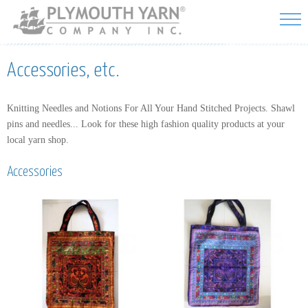
Skip to
main
content
Accessories, etc.
Knitting Needles and Notions For All Your Hand Stitched Projects. Shawl
pins and needles... Look for these high fashion quality products at your
local yarn shop.
Accessories