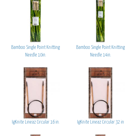
Bamboo Single Point Knitting
Bamboo Single Point Knitting
Needle 10in.
Needle 14in.
IgKnite Lineaz Circular 16 in.
IgKnite Lineaz Circular 32 in