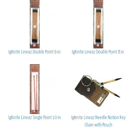
IgKnite Lineaz Double Point 6 in.
IgKnite Lineaz Double Point 8 in.
IgKnite Lineaz Single Point 10 in.
Igknite Lineaz Needle Notion Key
Chain with Pouch