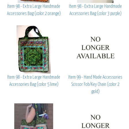
Item 98 - Extra Large Handmade
Item 98 - Extra Large Handmade
Accessories Bag (color 2 orange)
Accessories Bag (color 3 purple)
Item 98 - Extra Large Handmade
Item 99 - Hand Made Accessories
Accessories Bag (color 5 lime)
Scissor Fob/Key Chain (color 2
gold)