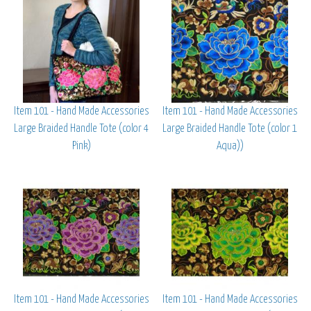
Item 101 - Hand Made Accessories
Item 101 - Hand Made Accessories
Large Braided Handle Tote (color 4
Large Braided Handle Tote (color 1
Pink)
Aqua))
Item 101 - Hand Made Accessories
Item 101 - Hand Made Accessories