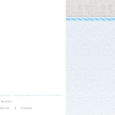
Ravelry
les etc
Contact