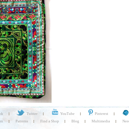
ok
Twitter
YouTube
Pinterest
rn
Patterns
Find a Shop
Blog
Multimedia
Need