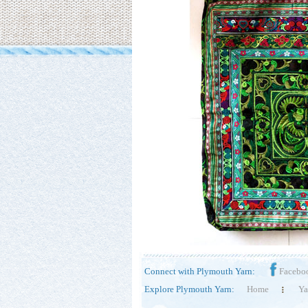
Connect with Plymouth Yarn:
Facebo
Explore Plymouth Yarn:
Home
Ya