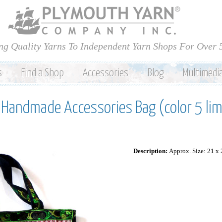
Skip to
main
content
ng Quality Yarns To Independent Yarn Shops For Over 
s
Find a Shop
Accessories
Blog
Multimedi
e Handmade Accessories Bag (color 5 li
Description:
Approx. Size: 21 x 