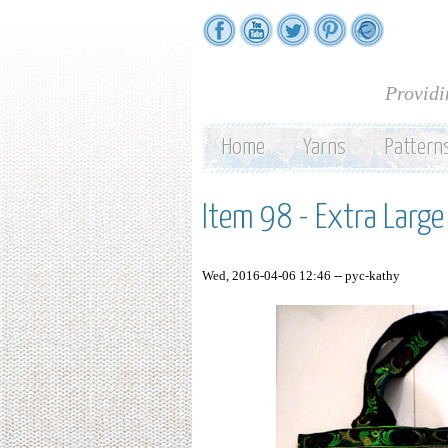
Providi
Home
Yarns
Pattern
Item 98 - Extra Larg
Wed, 2016-04-06 12:46 --
pyc-kathy