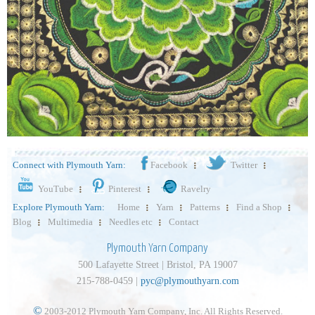
Connect with Plymouth Yarn:
Facebook
Twitter
YouTube
Pinterest
Ravelry
Explore Plymouth Yarn:
Home
Yarn
Patterns
Find a Shop
Blog
Multimedia
Needles etc
Contact
Plymouth Yarn Company
500 Lafayette Street | Bristol, PA 19007
215-788-0459 |
pyc@plymouthyarn.com
©
2003-2012 Plymouth Yarn Company, Inc. All Rights Reserved.