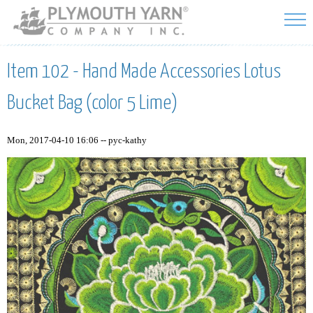
Skip to
main
content
Item 102 - Hand Made Accessories Lotus
Bucket Bag (color 5 Lime)
Mon, 2017-04-10 16:06 --
pyc-kathy