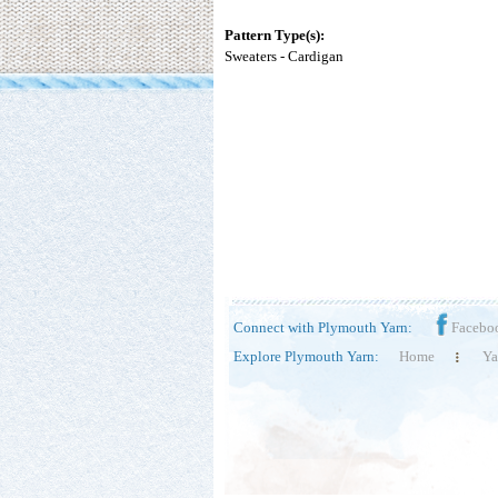
Pattern Type(s):
Sweaters - Cardigan
Connect with Plymouth Yarn:
Facebo
Explore Plymouth Yarn:
Home
Ya