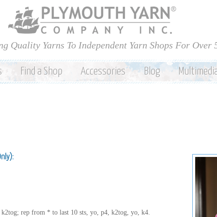
Skip to
main
content
ng Quality Yarns To Independent Yarn Shops For Over 
s
Find a Shop
Accessories
Blog
Multimedi
Only):
k2tog; rep from * to last 10 sts, yo, p4, k2tog, yo, k4.