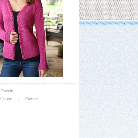
Ravelry
les etc
Contact