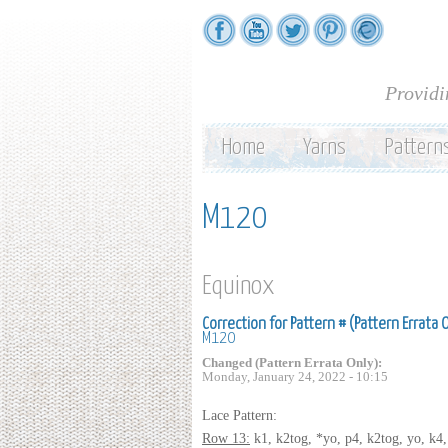
Providi
Home
Yarns
Pattern
M120
Equinox
Correction for Pattern # (Pattern Errata 
M120
Changed (Pattern Errata Only):
Monday, January 24, 2022 - 10:15
Lace Pattern:
Row 13:
k1, k2tog, *yo, p4, k2tog, yo, k4, 