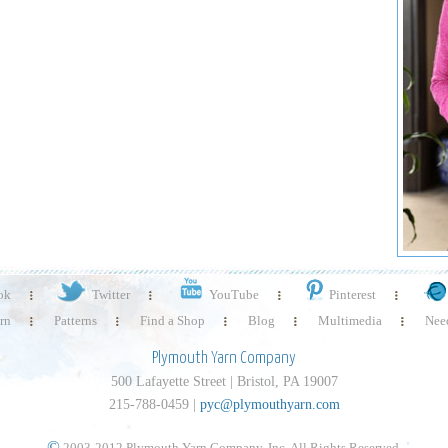
ok
Twitter
YouTube
Pinterest
rn
Patterns
Find a Shop
Blog
Multimedia
Need
Plymouth Yarn Company
500 Lafayette Street | Bristol, PA 19007
215-788-0459 |
pyc@plymouthyarn.com
©
2003-2012 Plymouth Yarn Company, Inc. All Rights Reserved.