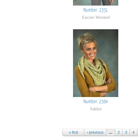
Number: 2351
Encore Worsted
Number: 2364
Sakkie
Pages
« first
‹ previous
…
2
3
4