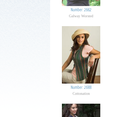
Number: 2662
Galway Worsted
Number: 2688
Cottonation