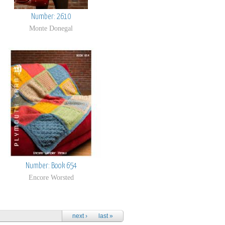
Number: 2610
Monte Donegal
Number: Book 654
Encore Worsted
next ›
last »