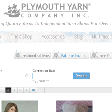
Skip to
main
content
ng Quality Yarns To Independent Yarn Shops For Over 
s
Find a Shop
Accessories
Blog
Multimedi
er
Correction Date
Correction Date
Date
E.g., 08/09/26
5
6
7
8
9
10
…