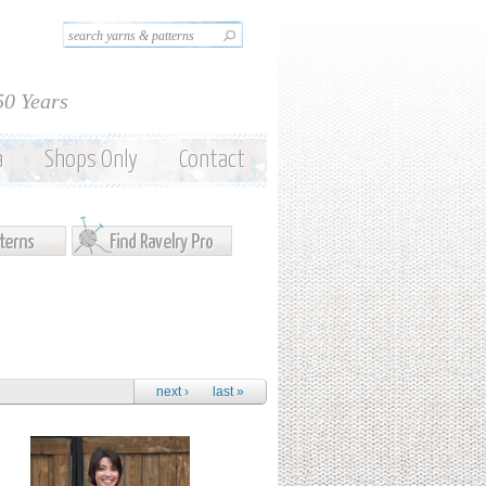
Search this site
Search form
50 Years
a
Shops Only
Contact
next ›
last »