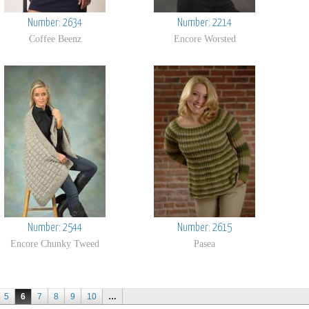
Number: 2634
Number: 2214
Coffee Beenz
Encore Worsted
Number: 2544
Number: 2615
Encore Chunky Tweed
Pasea
5
6
7
8
9
10
…