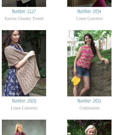
Number: 2127
Number: 2654
Encore Chunky Tweed
Linen Concerto
Number: 2629
Number: 2631
Linen Concerto
Cottonation