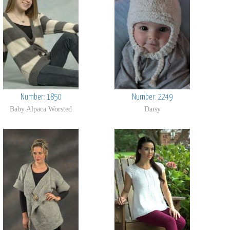
Number: 1850
Number: 2249
Baby Alpaca Worsted
Daisy