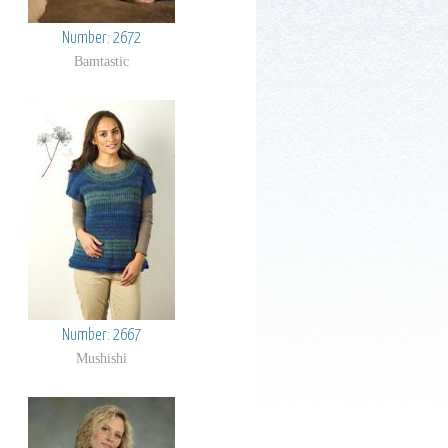
Number: 2672
Bamtastic
Number: 2667
Mushishi