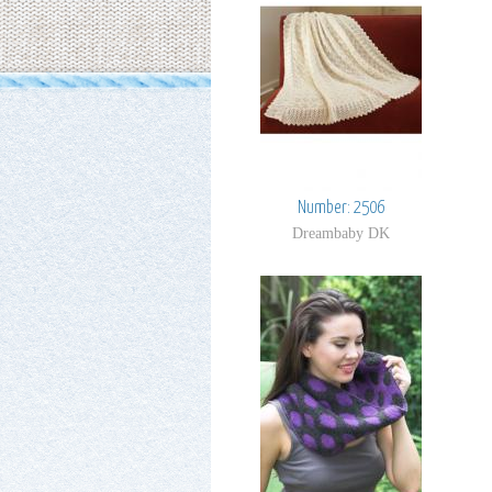
Number: 2506
Dreambaby DK