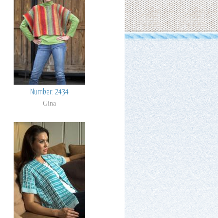
Number: 2434
Gina