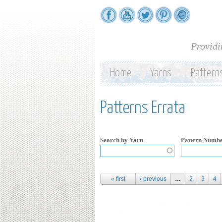
Providi
Home
Yarns
Pattern
Patterns Errata
Search by Yarn
Pattern Numb
Pages
« first
‹ previous
…
2
3
4