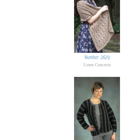
Number: 2629
Linen Concerto