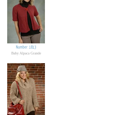
Number: 1813
Baby Alpaca Grande