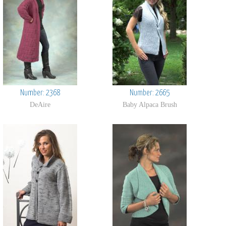
Number: 2368
Number: 2665
DeAire
Baby Alpaca Brush