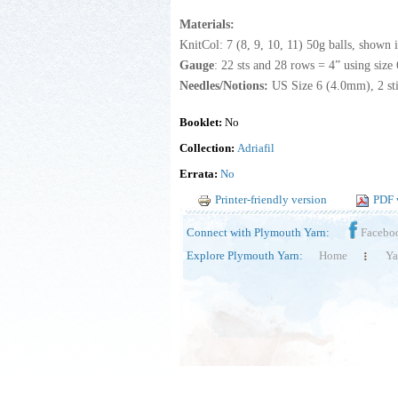
Materials:
KnitCol: 7 (8, 9, 10, 11) 50g balls, shown 
Gauge
: 22 sts and 28 rows = 4” using size 
Needles/Notions:
US Size 6 (4.0mm), 2 sti
Booklet:
No
Collection:
Adriafil
Errata:
No
Printer-friendly version
PDF 
Connect with Plymouth Yarn:
Facebo
Explore Plymouth Yarn:
Home
Ya