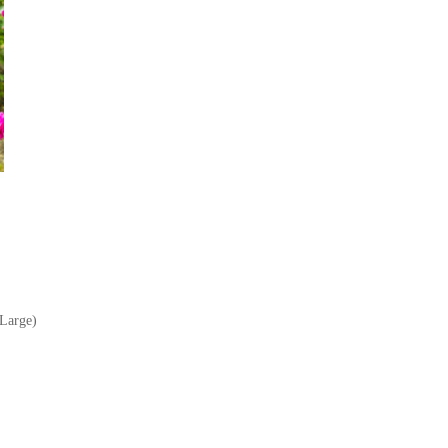
Large)