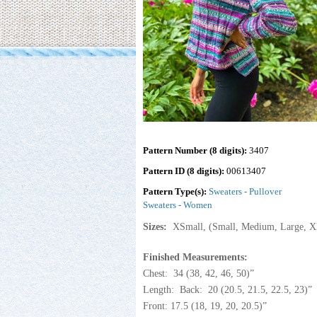
Pattern Number (8 digits):
3407
Pattern ID (8 digits):
00613407
Pattern Type(s):
Sweaters - Pullover
Sweaters - Women
Sizes:
XSmall, (Small, Medium, Large, X
Finished Measurements:
Chest: 34 (38, 42, 46, 50)”
Length: Back: 20 (20.5, 21.5, 22.5, 23)”
Front: 17.5 (18, 19, 20, 20.5)”