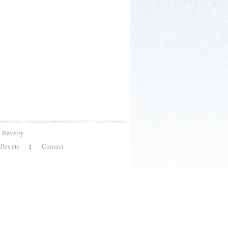
Ravelry
les etc
Contact