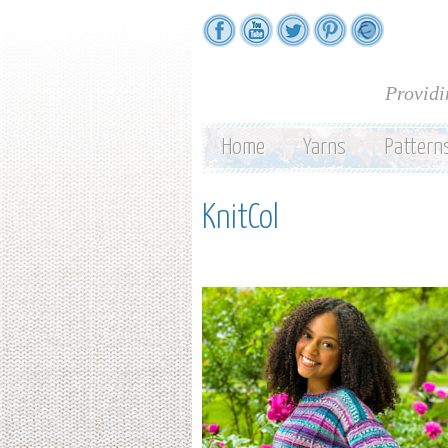
Providi
Home
Yarns
Pattern
KnitCol