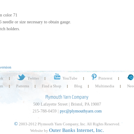
in color 71
6 needle or size necessary to obtain gauge.
tch holders.
version
ok
Twitter
YouTube
Pinterest
rn
Patterns
Find a Shop
Blog
Multimedia
Need
Plymouth Yarn Company
500 Lafayette Street | Bristol, PA 19007
215-788-0459 |
pyc@plymouthyarn.com
©
2003-2012 Plymouth Yarn Company, Inc. All Rights Reserved.
Outer Banks Internet, Inc.
Website by