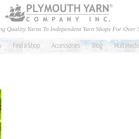
Skip to
main
content
ng Quality Yarns To Independent Yarn Shops For Over 
s
Find a Shop
Accessories
Blog
Multimedi