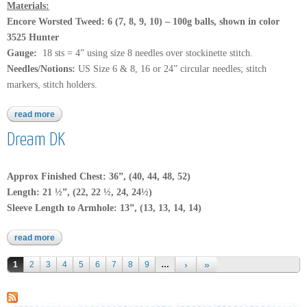
Materials:
Encore Worsted Tweed
: 6 (7, 8, 9, 10) – 100g
balls, shown in color
3525 Hunter
Gauge:
18 sts = 4” using size 8 needles over stockinette stitch.
Needles/Notions:
US Size 6 & 8, 16 or 24” circular needles; stitch
markers, stitch holders.
read more
about encore worsted tweed
Dream DK
Approx Finished Chest: 36”, (40, 44, 48, 52)
Length: 21 ½”, (22, 22 ½, 24, 24½)
Sleeve Length to Armhole: 13”, (13, 13, 14, 14)
read more
about dream dk
Pages
1
2
3
4
5
6
7
8
9
…