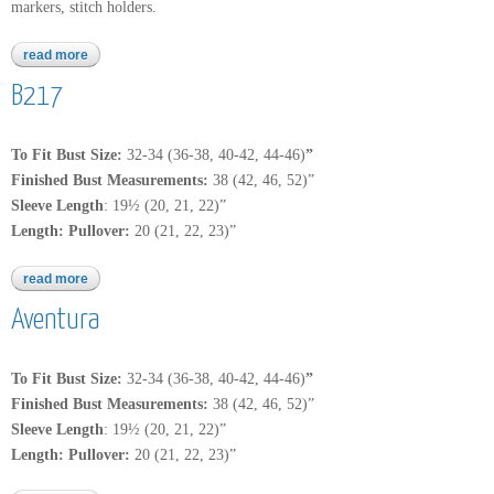
markers, stitch holders.
read more
about encore worsted tweed
B217
To Fit Bust Size:
32-34
(36-38, 40-42, 44-46)
”
Finished Bust Measurements:
38 (42, 46, 52)”
Sleeve Length
: 19½ (20, 21, 22)”
Length: Pullover:
20 (21, 22, 23)”
read more
about b217
Aventura
To Fit Bust Size:
32-34
(36-38, 40-42, 44-46)
”
Finished Bust Measurements:
38 (42, 46, 52)”
Sleeve Length
: 19½ (20, 21, 22)”
Length: Pullover:
20 (21, 22, 23)”