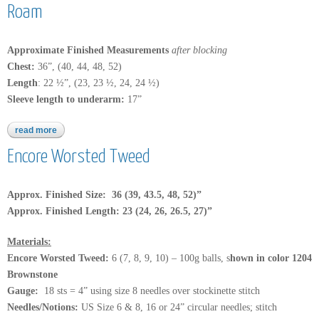
Roam
Approximate Finished Measurements
after blocking
Chest:
36”, (40, 44, 48, 52)
Length
: 22 ½”, (23, 23 ½, 24, 24 ½)
Sleeve length to underarm:
17”
read more
about roam
Encore Worsted Tweed
Approx. Finished Size: 36 (39, 43.5, 48, 52)”
Approx. Finished Length: 23 (24, 26, 26.5, 27)”
Materials:
Encore Worsted Tweed
:
6 (7, 8, 9, 10) – 100g balls, s
hown in color 1204
Brownstone
Gauge:
18 sts = 4” using size 8 needles over stockinette stitch
Needles/Notions:
US Size 6 & 8, 16 or 24” circular needles; stitch