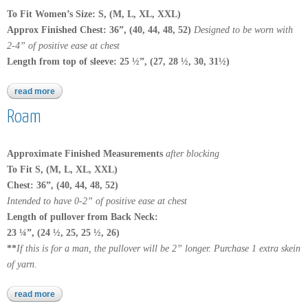
To Fit Women’s Size: S, (M, L, XL, XXL)
Approx Finished Chest: 36”, (40, 44, 48, 52)
Designed to be worn with
2-4” of positive ease at chest
Length from top of sleeve: 25 ½”, (27, 28 ½, 30, 31½)
read more
about yakima
Roam
Approximate Finished Measurements
after blocking
To Fit S, (M, L, XL, XXL)
Chest:
36”, (40, 44, 48, 52)
Intended to have 0-2” of positive ease at chest
Length of pullover from Back Neck:
23 ¼”, (24 ½, 25, 25 ½, 26)
**
If this is for a man, the pullover will be 2” longer. Purchase 1 extra skein
of yarn.
read more
about roam