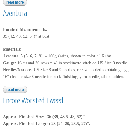
read more
about aventura
Aventura
Finished Measurements:
39 (42, 48, 52, 54)” at bust
Materials
:
Aventura: 5 (5, 6, 7, 8) – 100g skeins, shown in color 41 Ruby
Gauge:
16 sts and 20 rows = 4” in stockinette stitch on US Size 9 needle
Needles/Notions
: US Size 8 and 9 needles, or size needed to obtain gauge,
16” circular size 8 needle for neck finishing, yarn needle, stitch holders.
read more
about aventura
Encore Worsted Tweed
Approx. Finished Size: 36 (39, 43.5, 48, 52)”
Approx. Finished Length: 23 (24, 26, 26.5, 27)”.