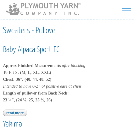
Skip to
main
content
Sweaters - Pullover
Baby Alpaca Sport-EC
Approx Finished Measurements
after blocking
To Fit S, (M, L, XL, XXL)
Chest:
36”, (40, 44, 48, 52)
Intended to have 0-2” of positive ease at chest
Length of pullover from Back Neck:
23 ¼”, (24 ½, 25, 25 ½, 26)
read more
about baby alpaca sport-ec
Yakima