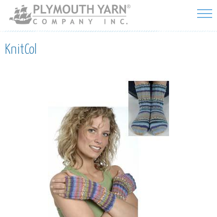
Skip to
main
content
KnitCol