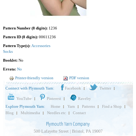
Pattern Number (8 digits):
1236
Pattern ID (8 digits):
00611236
Pattern Type(s):
Accessories
Socks
Booklet:
No
Errata:
No
Printer-friendly version
PDF version
Connect with Plymouth Yarn:
Facebook
Twitter
YouTube
Pinterest
Ravelry
Explore Plymouth Yarn:
Home
Yarn
Patterns
Find a Shop
Blog
Multimedia
Needles etc
Contact
Plymouth Yarn Company
500 Lafayette Street | Bristol, PA 19007