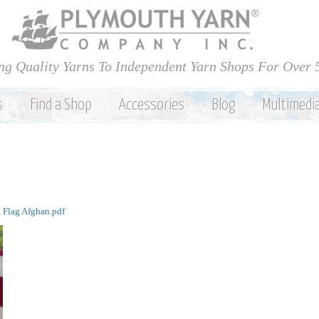
Skip to
main
content
ng Quality Yarns To Independent Yarn Shops For Over 
s
Find a Shop
Accessories
Blog
Multimedi
 Flag Afghan.pdf