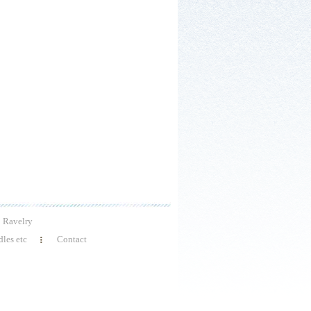
Ravelry
les etc
Contact