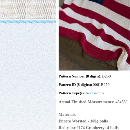
Pattern Number (8 digits):
B250
Pattern ID (8 digits):
0061B250
Pattern Type(s):
Accessories
Actual Finished Measurements: 45x53”
Materials:
Encore Worsted - 100g balls
Red color #174 Cranberry: 4 balls