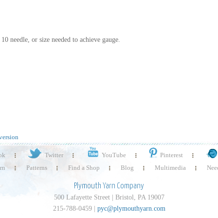
S 10 needle, or size needed to achieve gauge.
version
ok
Twitter
YouTube
Pinterest
rn
Patterns
Find a Shop
Blog
Multimedia
Need
Plymouth Yarn Company
500 Lafayette Street | Bristol, PA 19007
215-788-0459 |
pyc@plymouthyarn.com