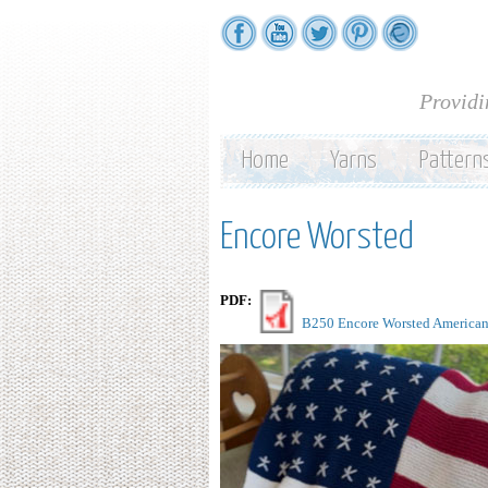
Providi
Home
Yarns
Pattern
Encore Worsted
PDF:
B250 Encore Worsted American