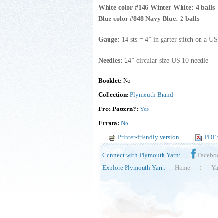
White color #146 Winter White: 4 balls
Blue color #848 Navy Blue: 2 balls
Gauge:
14 sts = 4” in garter stitch on a U
Needles:
24” circular size US 10 needle
Booklet:
No
Collection:
Plymouth Brand
Free Pattern?:
Yes
Errata:
No
Printer-friendly version
PDF 
Connect with Plymouth Yarn:
Facebo
Explore Plymouth Yarn:
Home
Ya