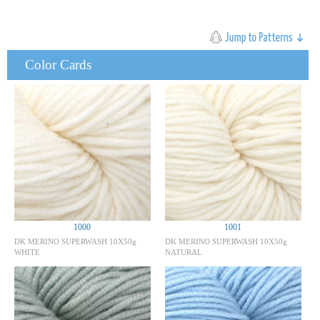
Color Cards
1000
1001
DK MERINO SUPERWASH 10X50g
DK MERINO SUPERWASH 10X50g
WHITE
NATURAL