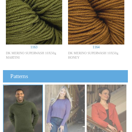
1163
1164
DK MERINO SUPERWASH 10X50g
DK MERINO SUPERWASH 10X50g
MARTINI
HONEY
Patterns