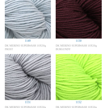
1149
1150
DK MERINO SUPERWASH 10X50g
DK MERINO SUPERWASH 10X50g
FROST
BURGUNDY
1151
1152
DK MERINO SUPERWASH 10X50g
DK MERINO SUPERWASH 10X50g