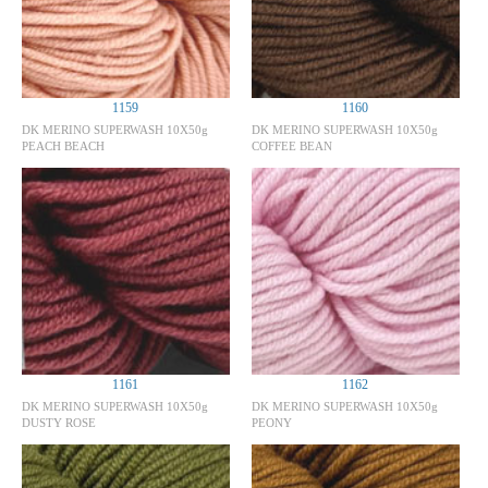
1159
1160
DK MERINO SUPERWASH 10X50g
DK MERINO SUPERWASH 10X50g
PEACH BEACH
COFFEE BEAN
1161
1162
DK MERINO SUPERWASH 10X50g
DK MERINO SUPERWASH 10X50g
DUSTY ROSE
PEONY