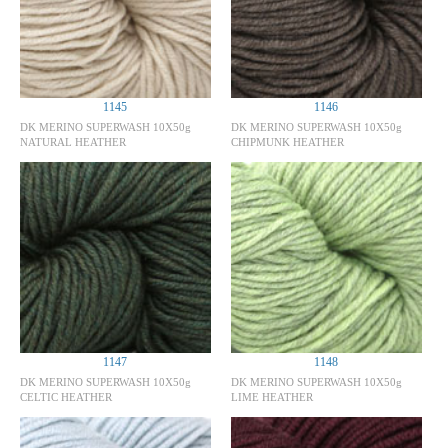
1145
1146
DK MERINO SUPERWASH 10X50g
DK MERINO SUPERWASH 10X50g
NATURAL HEATHER
CHIPMUNK HEATHER
1147
1148
DK MERINO SUPERWASH 10X50g
DK MERINO SUPERWASH 10X50g
CELTIC HEATHER
LIME HEATHER