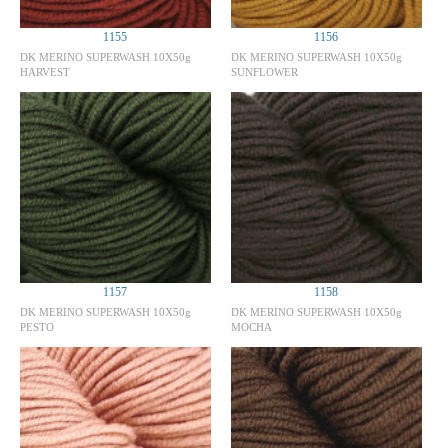
1155
1156
DK MERINO SUPERWASH 10X50g
DK MERINO SUPERWASH 10X50g
HARVEST
SUNFLOWER
1157
1158
DK MERINO SUPERWASH 10X50g
DK MERINO SUPERWASH 10X50g
PESTO
MOCHA