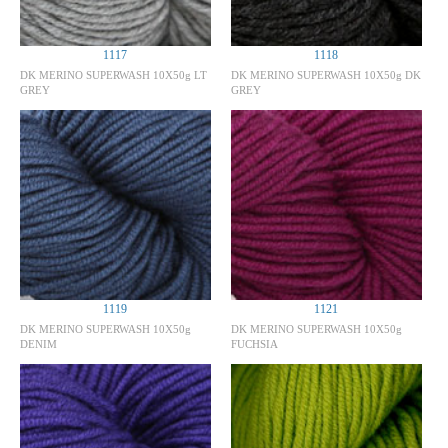
1117
1118
DK MERINO SUPERWASH 10X50g LT
DK MERINO SUPERWASH 10X50g DK
GREY
GREY
1119
1121
DK MERINO SUPERWASH 10X50g
DK MERINO SUPERWASH 10X50g
DENIM
FUCHSIA