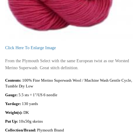
Click Here To Enlarge Image
From the Plymouth Select with the same European twist as our Worsted
Merino Superwash. Great stitch definition.
Contents:
100% Fine Merino Superwash Wool / Machine Wash Gentle Cycle,
Tumble Dry Low
Gauge:
5.5 sts = 1"/US 6 needle
Yardage:
130 yards
Weight(s):
DK
Put Up:
10x50g skeins
Collection/Brand:
Plymouth Brand