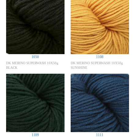
1050
1108
DK MERINO SUPERWASH 10X50g
DK MERINO SUPERWASH 10X50g
BLACK
SUNSHINE
1109
1111