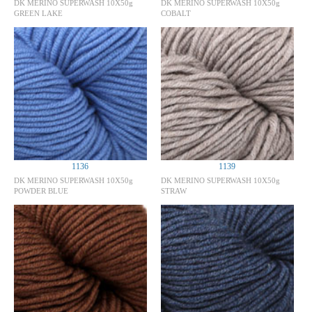
DK MERINO SUPERWASH 10X50g
DK MERINO SUPERWASH 10X50g
GREEN LAKE
COBALT
1136
1139
DK MERINO SUPERWASH 10X50g
DK MERINO SUPERWASH 10X50g
POWDER BLUE
STRAW