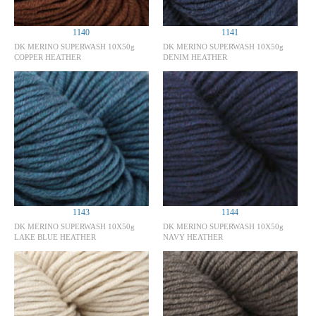
1140
1141
DK MERINO SUPERWASH 10X50g
DK MERINO SUPERWASH 10X50g
COPPER HEATHER
DENIM HEATHER
1143
1144
DK MERINO SUPERWASH 10X50g
DK MERINO SUPERWASH 10X50g
LAKE BLUE HEATHER
NAVY HEATHER