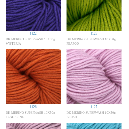
1122
1123
DK MERINO SUPERWASH 10X50g
DK MERINO SUPERWASH 10X50g
WISTERIA
PEAPOD
1126
1127
DK MERINO SUPERWASH 10X50g
DK MERINO SUPERWASH 10X50g
TANGERINE
BLUSH