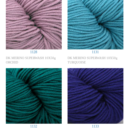
1128
1131
DK MERINO SUPERWASH 10X50g
DK MERINO SUPERWASH 10X50g
ORCHID
TURQUOISE
1132
1133