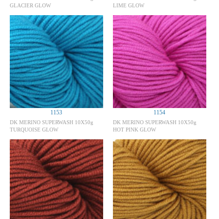
GLACIER GLOW
LIME GLOW
1153
1154
DK MERINO SUPERWASH 10X50g
DK MERINO SUPERWASH 10X50g
TURQUOISE GLOW
HOT PINK GLOW