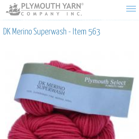
Skip to
main
content
DK Merino Superwash - Item 563