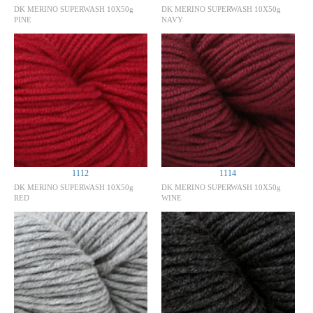
DK MERINO SUPERWASH 10X50g
DK MERINO SUPERWASH 10X50g
PINE
NAVY
1112
1114
DK MERINO SUPERWASH 10X50g
DK MERINO SUPERWASH 10X50g
RED
WINE