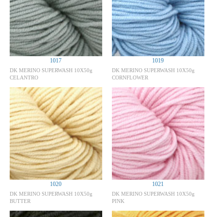
1017
1019
DK MERINO SUPERWASH 10X50g
DK MERINO SUPERWASH 10X50g
CELANTRO
CORNFLOWER
1020
1021
DK MERINO SUPERWASH 10X50g
DK MERINO SUPERWASH 10X50g
BUTTER
PINK