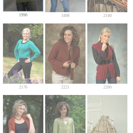
1990
3498
2140
2170
2221
2260