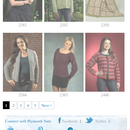
2261
2265
2269
2504
2365
2446
1
2
3
4
5
Next >
Connect with Plymouth Yarn:
Facebook
Twitter