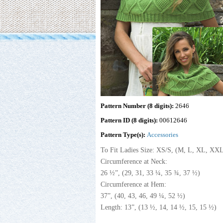
Pattern Number (8 digits):
2646
Pattern ID (8 digits):
00612646
Pattern Type(s):
Accessories
To Fit Ladies Size: XS/S, (M, L, XL, XX
Circumference at Neck:
26 ½”, (29, 31, 33 ¼, 35 ¾, 37 ½)
Circumference at Hem:
37”, (40, 43, 46, 49 ¼, 52 ½)
Length: 13”, (13 ½, 14, 14 ½, 15, 15 ½)