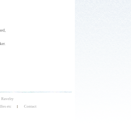
hed,
ker.
Ravelry
les etc
Contact