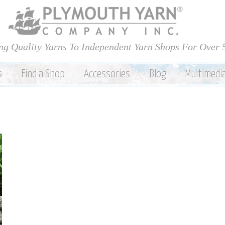
Skip to
main
content
ng Quality Yarns To Independent Yarn Shops For Over 
s
Find a Shop
Accessories
Blog
Multimedi