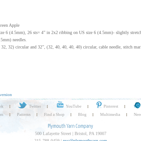
Green Apple
ize 6 (4.5mm), 26 sts= 4” in 2x2 ribbing on US size 6 (4.5mm)- slightly stretc
4.5mm) needles.
2, 32) circular and 32”, (32, 40, 40, 40, 40) circular, cable needle, stitch mar
version
ok
Twitter
YouTube
Pinterest
rn
Patterns
Find a Shop
Blog
Multimedia
Need
Plymouth Yarn Company
500 Lafayette Street | Bristol, PA 19007
215-788-0459 |
pyc@plymouthyarn.com