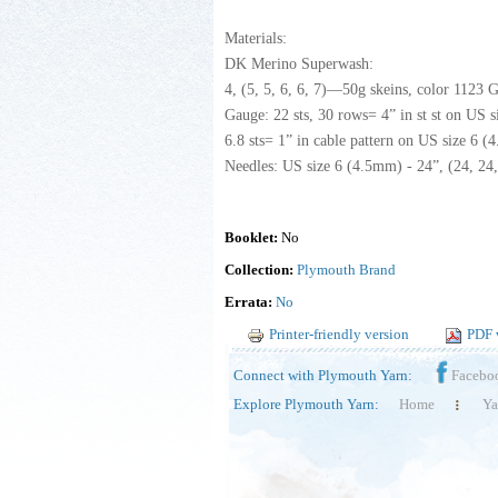
Materials:
DK Merino Superwash:
4, (5, 5, 6, 6, 7)—50g skeins, color 1123 
Gauge: 22 sts, 30 rows= 4” in st st on US s
6.8 sts= 1” in cable pattern on US size 6 (
Needles: US size 6 (4.5mm) - 24”, (24, 24, 3
Booklet:
No
Collection:
Plymouth Brand
Errata:
No
Printer-friendly version
PDF 
Connect with Plymouth Yarn:
Facebo
Explore Plymouth Yarn:
Home
Ya