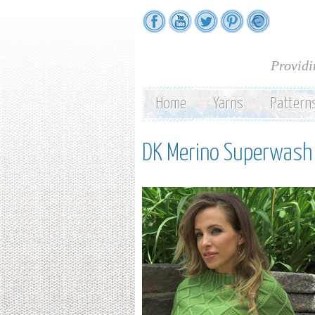
Providi
Home
Yarns
Pattern
DK Merino Superwash