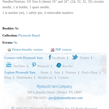
Needles/Notions: US Size 6 (4mm) 16” and 24”, (24, 32, 32, 32) circular
needle, 1 st holder, 1 spare needle,
1 st marker (m), 1 safety pin, 4 removable markers.
Booklet:
No
Collection:
Plymouth Brand
Errata:
No
Printer-friendly version
PDF version
Connect with Plymouth Yarn:
Facebook
Twitter
YouTube
Pinterest
Ravelry
Explore Plymouth Yarn:
Home
Yarn
Patterns
Find a Shop
Blog
Multimedia
Needles etc
Contact
Plymouth Yarn Company
500 Lafayette Street | Bristol, PA 19007
215-788-0459 |
pyc@plymouthyarn.com
©
2003-2012 Plymouth Yarn Company, Inc. All Rights Reserved.