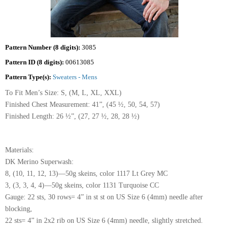
Pattern Number (8 digits):
3085
Pattern ID (8 digits):
00613085
Pattern Type(s):
Sweaters - Mens
To Fit Men’s Size: S, (M, L, XL, XXL)
Finished Chest Measurement: 41”, (45 ½, 50, 54, 57)
Finished Length: 26 ½”, (27, 27 ½, 28, 28 ½)
Materials:
DK Merino Superwash:
8, (10, 11, 12, 13)—50g skeins, color 1117 Lt Grey MC
3, (3, 3, 4, 4)—50g skeins, color 1131 Turquoise CC
Gauge: 22 sts, 30 rows= 4” in st st on US Size 6 (4mm) needle after
blocking,
22 sts= 4” in 2x2 rib on US Size 6 (4mm) needle, slightly stretched.