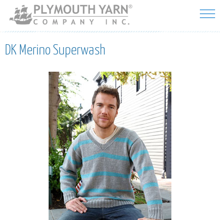
Skip to
main
content
DK Merino Superwash