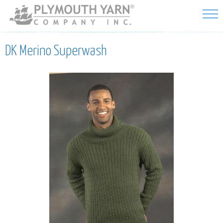
Skip to
main
content
DK Merino Superwash