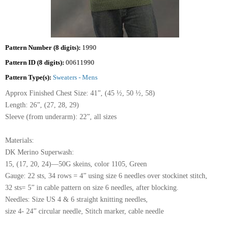
Pattern Number (8 digits):
1990
Pattern ID (8 digits):
00611990
Pattern Type(s):
Sweaters - Mens
Approx Finished Chest Size: 41”, (45 ½, 50 ½, 58)
Length: 26”, (27, 28, 29)
Sleeve (from underarm): 22”, all sizes
Materials:
DK Merino Superwash:
15, (17, 20, 24)—50G skeins, color 1105, Green
Gauge: 22 sts, 34 rows = 4” using size 6 needles over stockinet stitch,
32 sts= 5” in cable pattern on size 6 needles, after blocking.
Needles: Size US 4 & 6 straight knitting needles,
size 4- 24” circular needle, Stitch marker, cable needle