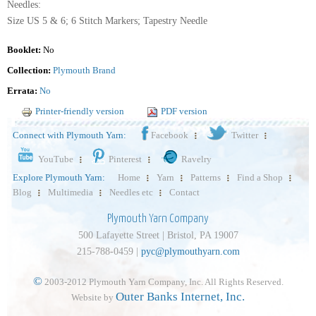
Needles:
Size US 5 & 6; 6 Stitch Markers; Tapestry Needle
Booklet:
No
Collection:
Plymouth Brand
Errata:
No
Printer-friendly version
PDF version
Connect with Plymouth Yarn:
Facebook
Twitter
YouTube
Pinterest
Ravelry
Explore Plymouth Yarn:
Home
Yarn
Patterns
Find a Shop
Blog
Multimedia
Needles etc
Contact
Plymouth Yarn Company
500 Lafayette Street | Bristol, PA 19007
215-788-0459 |
pyc@plymouthyarn.com
©
2003-2012 Plymouth Yarn Company, Inc. All Rights Reserved.
Outer Banks Internet, Inc.
Website by