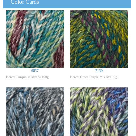
Color Cards
6037
7130
Hercai Turquoise Mix 5x100g
Hercai Green/Purple Mix 5x100g