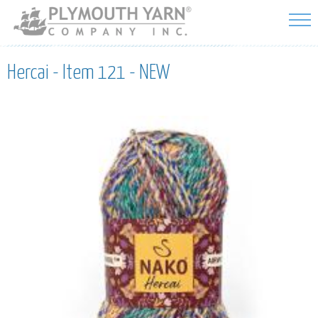
Skip to
main
content
Hercai - Item 121 - NEW