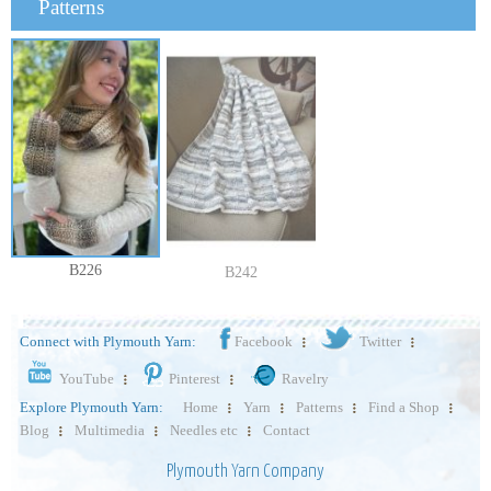
Patterns
B226
B242
Connect with Plymouth Yarn:
Facebook
Twitter
YouTube
Pinterest
Ravelry
Explore Plymouth Yarn:
Home
Yarn
Patterns
Find a Shop
Blog
Multimedia
Needles etc
Contact
Plymouth Yarn Company