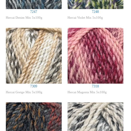
7247
7248
Hercai Denim Mix 5x100g
Hercai Violet Mix 5x100g
7309
7318
Hercai Greige Mix 5x100g
Hercai Magenta Mix 5x100g