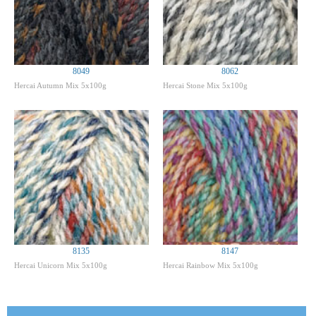
8049
8062
Hercai Autumn Mix 5x100g
Hercai Stone Mix 5x100g
8135
8147
Hercai Unicorn Mix 5x100g
Hercai Rainbow Mix 5x100g