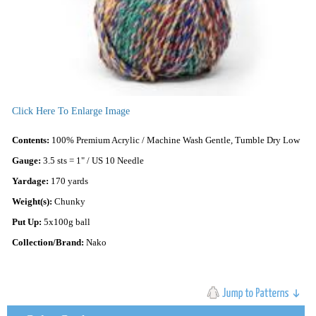
Click Here To Enlarge Image
Contents:
100% Premium Acrylic / Machine Wash Gentle, Tumble Dry Low
Gauge:
3.5 sts = 1" / US 10 Needle
Yardage:
170 yards
Weight(s):
Chunky
Put Up:
5x100g ball
Collection/Brand:
Nako