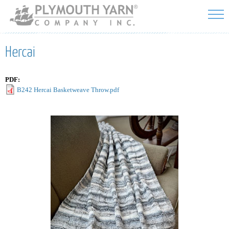
Skip to
main
content
Hercai
PDF:
B242 Hercai Basketweave Throw.pdf