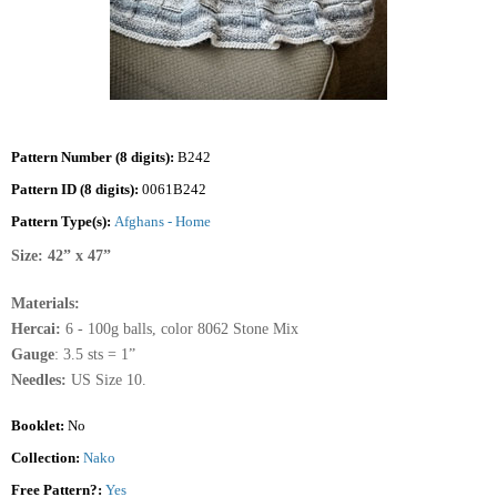
Pattern Number (8 digits):
B242
Pattern ID (8 digits):
0061B242
Pattern Type(s):
Afghans - Home
Size: 42” x 47”
Materials:
Hercai:
6 - 100g balls, color 8062 Stone Mix
Gauge
: 3.5 sts = 1”
Needles:
US Size 10.
Booklet:
No
Collection:
Nako
Free Pattern?:
Yes