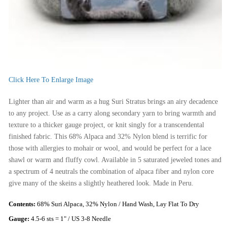
Click Here To Enlarge Image
Lighter than air and warm as a hug Suri Stratus brings an airy decadence
to any project. Use as a carry along secondary yarn to bring warmth and
texture to a thicker gauge project, or knit singly for a transcendental
finished fabric. This 68% Alpaca and 32% Nylon blend is terrific for
those with allergies to mohair or wool, and would be perfect for a lace
shawl or warm and fluffy cowl. Available in 5 saturated jeweled tones and
a spectrum of 4 neutrals the combination of alpaca fiber and nylon core
give many of the skeins a slightly heathered look. Made in Peru.
Contents:
68% Suri Alpaca, 32% Nylon / Hand Wash, Lay Flat To Dry
Gauge:
4.5-6 sts = 1" / US 3-8 Needle