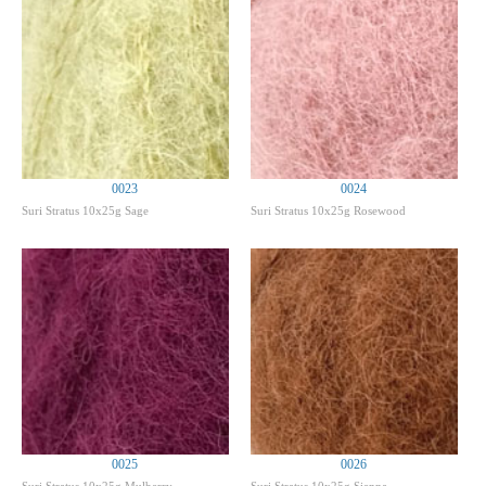
0023
0024
Suri Stratus 10x25g Sage
Suri Stratus 10x25g Rosewood
0025
0026