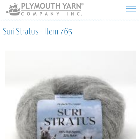
Skip to
main
content
Suri Stratus - Item 765