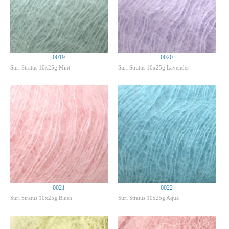
0019
0020
Suri Stratus 10x25g Mint
Suri Stratus 10x25g Lavender
0021
0022
Suri Stratus 10x25g Blush
Suri Stratus 10x25g Aqua