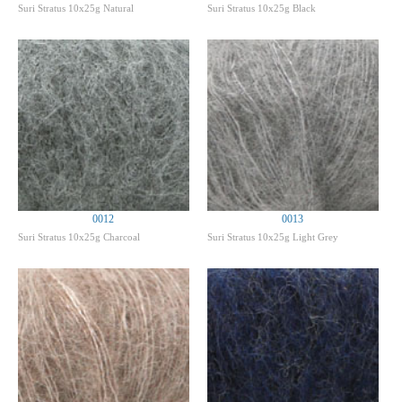
Suri Stratus 10x25g Natural
Suri Stratus 10x25g Black
0012
0013
Suri Stratus 10x25g Charcoal
Suri Stratus 10x25g Light Grey