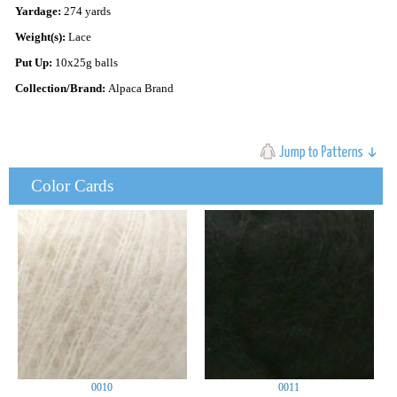
Yardage:
274 yards
Weight(s):
Lace
Put Up:
10x25g balls
Collection/Brand:
Alpaca Brand
Color Cards
0010
0011