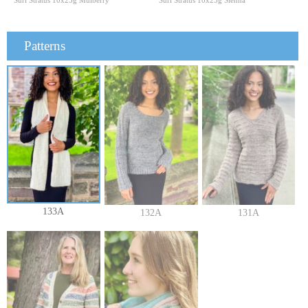
Suri Stratus 10x25g Mulberry
Suri Stratus 10x25g Sienna
Patterns
133A
132A
131A