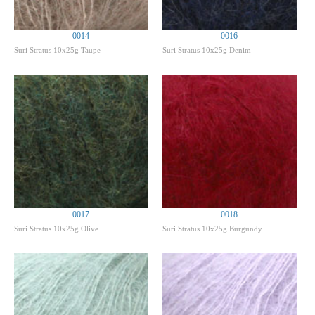
0014
0016
Suri Stratus 10x25g Taupe
Suri Stratus 10x25g Denim
0017
0018
Suri Stratus 10x25g Olive
Suri Stratus 10x25g Burgundy