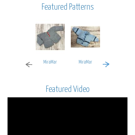
Featured Patterns
MiraMar
MiraMar
Encore Worsted
Featured Video