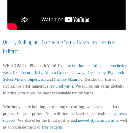
Quality Knitting and Crocheting Yarns, Classic and Fashion
Patterns
WELCOME to Plymouth Yarn! Explore
our basic knitting and crocheting
yarns
like
Encore
,
Baby Alpaca Grande
,
Galway
,
Dreambaby
,
Plymouth
Select Merino Superwash
and
Fantasy Naturale
. Besides our trusted
staples, we offer numerous
featured yarns
. We source our yarns globally
to bring yarn shops the most fashionable trendy yarns.
Whether you are knitting, crocheting or crafting, we have the perfect
product for your project. You will find the latest color trends and
patterns
support
.
We also offer the finest quality and
newest styles in yarns
as well
as a vast assortment of
free patterns
.