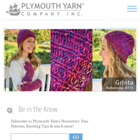
Skip to
main
content
Be in the Know
Subscribe to Plymouth Yarn's Newsletter: Free
Patterns, Knitting Tips & much more!