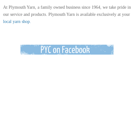
At Plymouth Yarn, a family owned business since 1964, we take pride in
our service and products. Plymouth Yarn is available exclusively at your
local yarn shop.