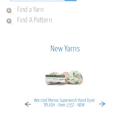
Find a Yarn
Find A Pattern
New Yarns
Worsted Merino Superwash Hand Dyed
MiraMar - It
SPLASH - Item 1557 - NEW