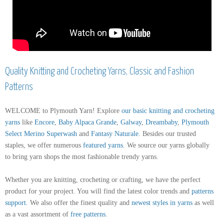
Quality Knitting and Crocheting Yarns, Classic and Fashion
Patterns
WELCOME to Plymouth Yarn! Explore
our basic knitting and crocheting
yarns
like
Encore
,
Baby Alpaca Grande
,
Galway
,
Dreambaby
,
Plymouth
Select Merino Superwash
and
Fantasy Naturale
. Besides our trusted
staples, we offer numerous
featured yarns
. We source our yarns globally
to bring yarn shops the most fashionable trendy yarns.
Whether you are knitting, crocheting or crafting, we have the perfect
product for your project. You will find the latest color trends and
patterns
support
.
We also offer the finest quality and
newest styles in yarns
as well
as a vast assortment of
free patterns
.