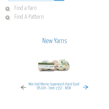
Find a Yarn
Find A Pattern
New Yarns
Worsted Merino Superwash Hand Dyed
MiraMar - It
SPLASH - Item 1557 - NEW