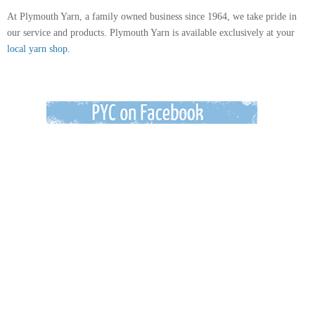
At Plymouth Yarn, a family owned business since 1964, we take pride in
our service and products. Plymouth Yarn is available exclusively at your
local yarn shop.