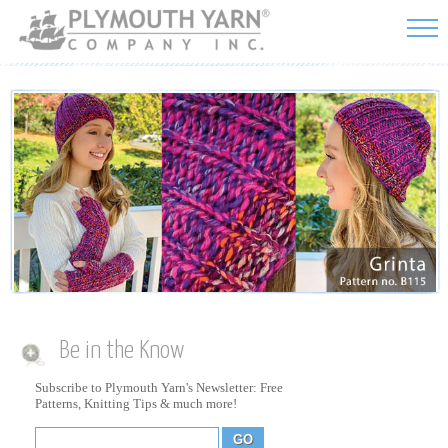
Skip to
main
content
Be in the Know
Subscribe to Plymouth Yarn's Newsletter: Free
Patterns, Knitting Tips & much more!