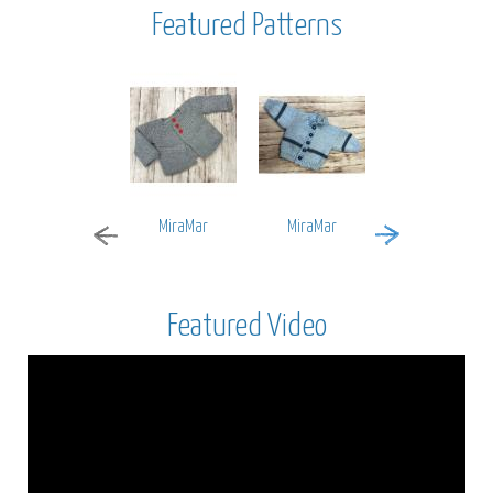
Featured Patterns
MiraMar
MiraMar
Encore Worsted
Featured Video