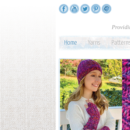
Providi
Home
Yarns
Pattern