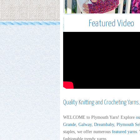
Featured Video
Quality Knitting and Crocheting Yarns
WELCOME to Plymouth Yarn! Explore
ou
Grande
,
Galway
,
Dreambaby
,
Plymouth Se
staples, we offer numerous
featured yarns
.
fashionable trendy yarns.