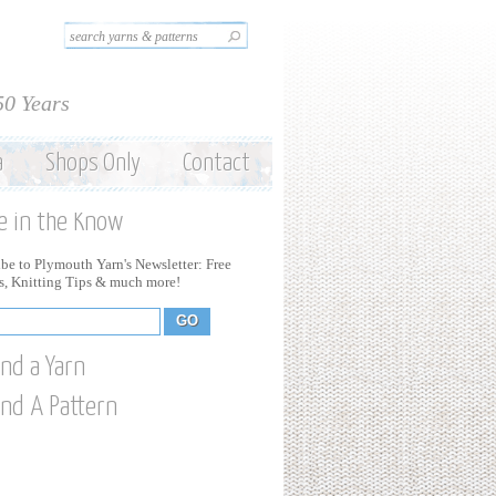
Search this site
Search form
50 Years
a
Shops Only
Contact
e in the Know
be to Plymouth Yarn's Newsletter: Free
ns, Knitting Tips & much more!
ind a Yarn
ind A Pattern