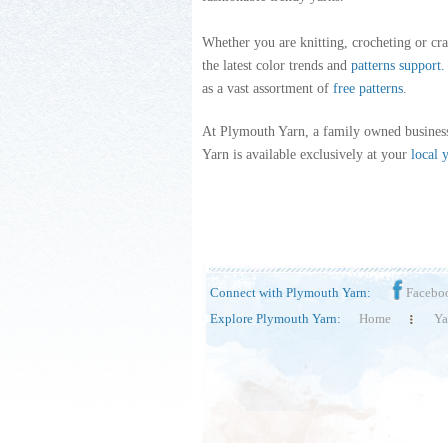
Whether you are knitting, crocheting or cra
the latest color trends and
patterns support
.
as a vast assortment of
free patterns
.
At Plymouth Yarn, a family owned business
Yarn is available exclusively at your
local 
Connect with Plymouth Yarn:
Facebo
Explore Plymouth Yarn:
Home
Ya