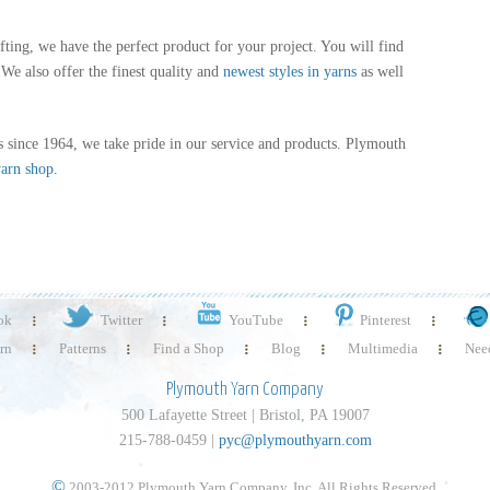
fting, we have the perfect product for your project. You will find
We also offer the finest quality and
newest styles in yarns
as well
 since 1964, we take pride in our service and products. Plymouth
yarn shop.
ok
Twitter
YouTube
Pinterest
rn
Patterns
Find a Shop
Blog
Multimedia
Need
Plymouth Yarn Company
500 Lafayette Street | Bristol, PA 19007
215-788-0459 |
pyc@plymouthyarn.com
©
2003-2012 Plymouth Yarn Company, Inc. All Rights Reserved.