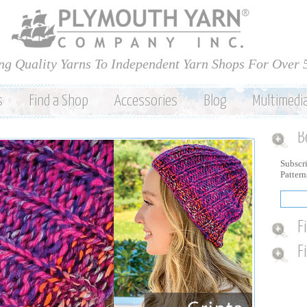
Skip to
main
content
ng Quality Yarns To Independent Yarn Shops For Over 
s
Find a Shop
Accessories
Blog
Multimedi
B
Subscri
Patter
F
F