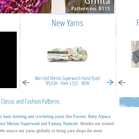
New Yarns
Worsted Merino Superwash Hand Dyed
MiraMar - It
SPLASH - Item 1557 - NEW
, Classic and Fashion Patterns
r basic knitting and crocheting yarns
like
Encore
,
Baby Alpaca
lect Merino Superwash
and
Fantasy Naturale
. Besides our trusted
 We source our yarns globally to bring yarn shops the most