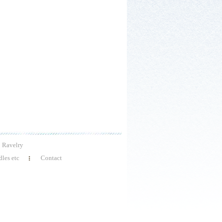
Ravelry
les etc
Contact