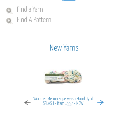
Find a Yarn
Find A Pattern
New Yarns
Worsted Merino Superwash Hand Dyed
MiraMar - It
SPLASH - Item 1557 - NEW