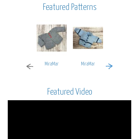
Featured Patterns
MiraMar
MiraMar
Encore Worsted
Featured Video