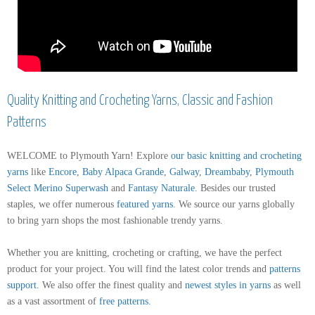
Quality Knitting and Crocheting Yarns, Classic and Fashion
Patterns
WELCOME to Plymouth Yarn! Explore
our basic knitting and crocheting
yarns
like
Encore
,
Baby Alpaca Grande
,
Galway
,
Dreambaby
,
Plymouth
Select Merino Superwash
and
Fantasy Naturale
. Besides our trusted
staples, we offer numerous
featured yarns
. We source our yarns globally
to bring yarn shops the most fashionable trendy yarns.
Whether you are knitting, crocheting or crafting, we have the perfect
product for your project. You will find the latest color trends and
patterns
support
.
We also offer the finest quality and
newest styles in yarns
as well
as a vast assortment of
free patterns
.