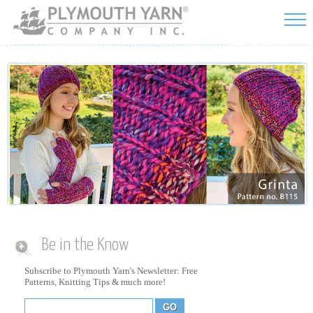
Skip to
main
content
Be in the Know
Subscribe to Plymouth Yarn's Newsletter: Free
Patterns, Knitting Tips & much more!