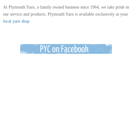
At Plymouth Yarn, a family owned business since 1964, we take pride in
our service and products. Plymouth Yarn is available exclusively at your
local yarn shop.