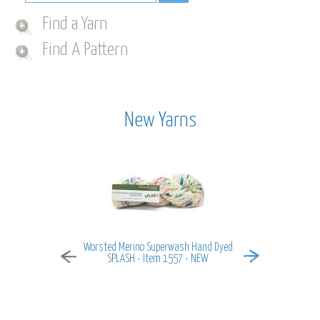
Find a Yarn
Find A Pattern
New Yarns
Worsted Merino Superwash Hand Dyed
MiraMar - It
SPLASH - Item 1557 - NEW