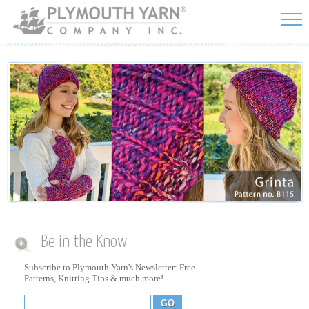
Skip to
main
content
Be in the Know
Subscribe to Plymouth Yarn's Newsletter: Free
Patterns, Knitting Tips & much more!