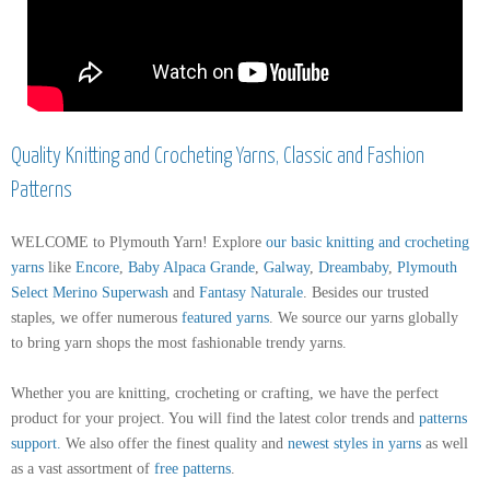
Quality Knitting and Crocheting Yarns, Classic and Fashion
Patterns
WELCOME to Plymouth Yarn! Explore
our basic knitting and crocheting
yarns
like
Encore
,
Baby Alpaca Grande
,
Galway
,
Dreambaby
,
Plymouth
Select Merino Superwash
and
Fantasy Naturale
. Besides our trusted
staples, we offer numerous
featured yarns
. We source our yarns globally
to bring yarn shops the most fashionable trendy yarns.
Whether you are knitting, crocheting or crafting, we have the perfect
product for your project. You will find the latest color trends and
patterns
support
.
We also offer the finest quality and
newest styles in yarns
as well
as a vast assortment of
free patterns
.