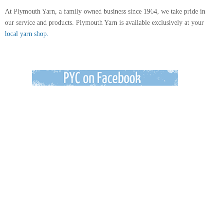
At Plymouth Yarn, a family owned business since 1964, we take pride in
our service and products. Plymouth Yarn is available exclusively at your
local yarn shop.