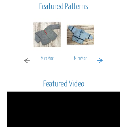
Featured Patterns
MiraMar
MiraMar
Encore Worsted
Featured Video