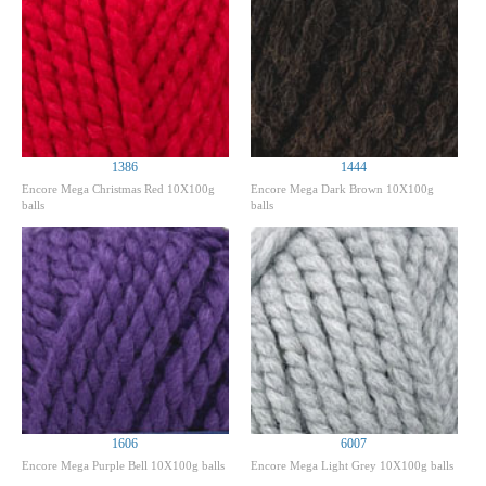
1386
1444
Encore Mega Christmas Red 10X100g
Encore Mega Dark Brown 10X100g
balls
balls
1606
6007
Encore Mega Purple Bell 10X100g balls
Encore Mega Light Grey 10X100g balls