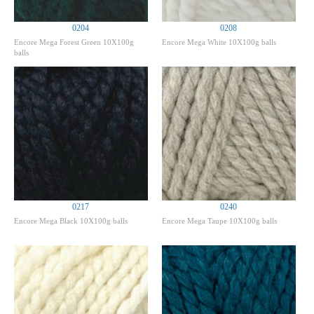
0204
0208
Encore Mega Forest Green 10X100g
Encore Mega White 10X100g balls
balls
0217
0240
Encore Mega Black 10X100g balls
Encore Mega Taupe 10X100g balls