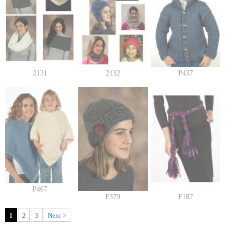
2131
2132
P437
P467
F379
F187
1
2
3
Next >