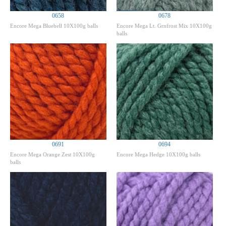
0658
0678
Encore Mega Bluebell 10X100g balls
Encore Mega Lt. Grnfrost Mix 10X100g
balls
0691
0694
Encore Mega Orange Zest 10X100g
Encore Mega Hedge 10X100g balls
balls