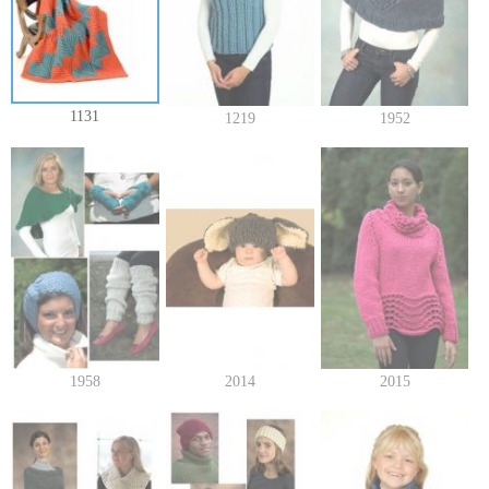
1131
1219
1952
1958
2014
2015