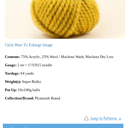
Click Here To Enlarge Image
Contents:
75% Acrylic, 25% Wool / Machine Wash, Machine Dry Low
Gauge:
2 sts = 1"/US15 needle
Yardage:
64 yards
Weight(s):
Super Bulky
Put Up:
10x100g balls
Collection/Brand:
Plymouth Brand