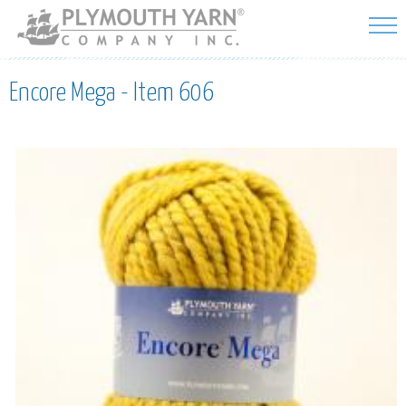
Skip to
main
content
Encore Mega - Item 606