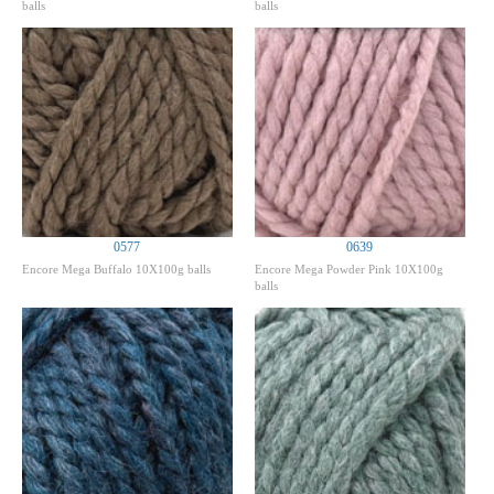
balls
balls
0577
0639
Encore Mega Buffalo 10X100g balls
Encore Mega Powder Pink 10X100g
balls