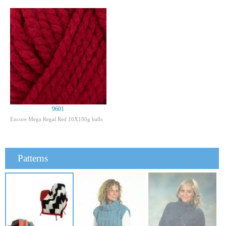
9601
Encore Mega Regal Red 10X100g balls
Patterns