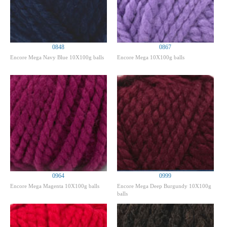
0848
0867
Encore Mega Navy Blue 10X100g balls
Encore Mega 10X100g balls
0964
0999
Encore Mega Magenta 10X100g balls
Encore Mega Deep Burgundy 10X100g
balls