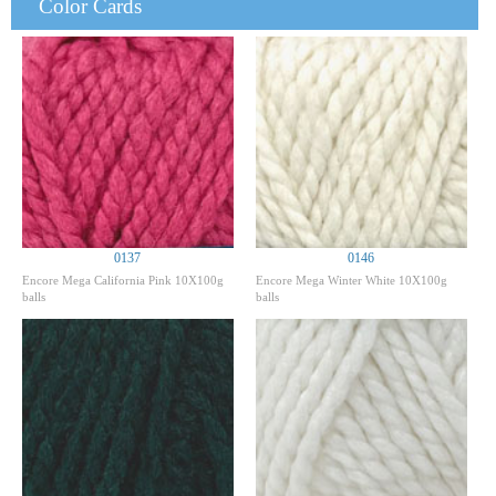
Color Cards
0137
0146
Encore Mega California Pink 10X100g
Encore Mega Winter White 10X100g
balls
balls