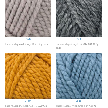
0379
0389
Encore Mega Ash Grey 10X100g balls
Encore Mega Grayfrost Mix 10X100g
balls
0460
0515
Encore Mega Golden Glow 10X100g
Encore Mega Wedgewood 10X100g