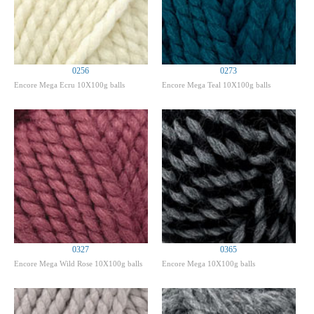
0256
0273
Encore Mega Ecru 10X100g balls
Encore Mega Teal 10X100g balls
0327
0365
Encore Mega Wild Rose 10X100g balls
Encore Mega 10X100g balls