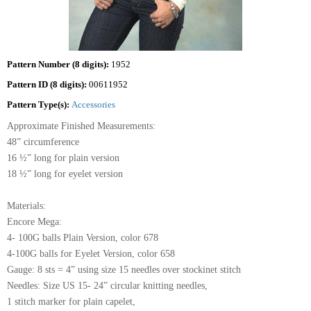
Pattern Number (8 digits):
1952
Pattern ID (8 digits):
00611952
Pattern Type(s):
Accessories
Approximate Finished Measurements:
48” circumference
16 ½” long for plain version
18 ½” long for eyelet version
Materials:
Encore Mega:
4- 100G balls Plain Version, color 678
4-100G balls for Eyelet Version, color 658
Gauge: 8 sts = 4” using size 15 needles over stockinet stitch
Needles: Size US 15- 24” circular knitting needles,
1 stitch marker for plain capelet,