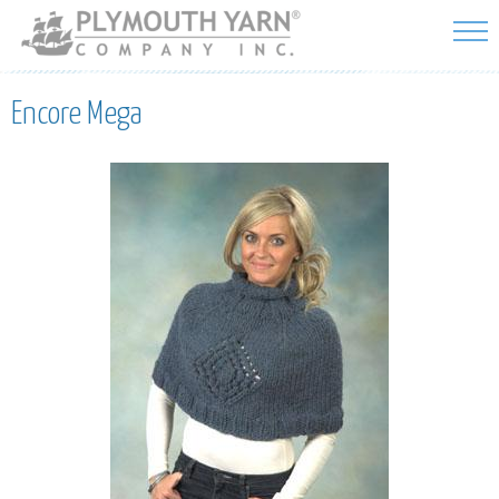
Skip to
main
content
Encore Mega