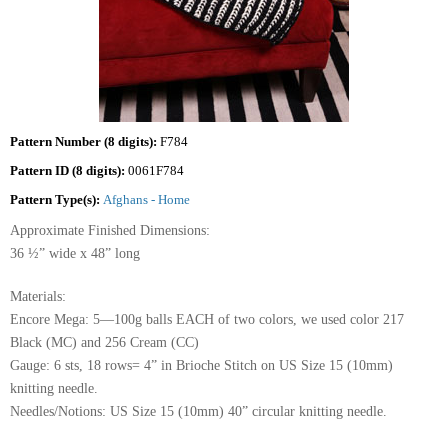
Pattern Number (8 digits):
F784
Pattern ID (8 digits):
0061F784
Pattern Type(s):
Afghans - Home
Approximate Finished Dimensions:
36 ½” wide x 48” long
Materials:
Encore Mega: 5—100g balls EACH of two colors, we used color 217
Black (MC) and 256 Cream (CC)
Gauge: 6 sts, 18 rows= 4” in Brioche Stitch on US Size 15 (10mm)
knitting needle.
Needles/Notions: US Size 15 (10mm) 40” circular knitting needle.