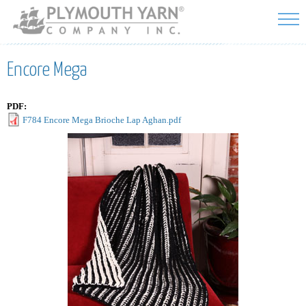
Skip to
main
content
Encore Mega
PDF:
F784 Encore Mega Brioche Lap Aghan.pdf