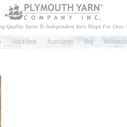
Skip to
main
content
ng Quality Yarns To Independent Yarn Shops For Over 
s
Find a Shop
Accessories
Blog
Multimedi