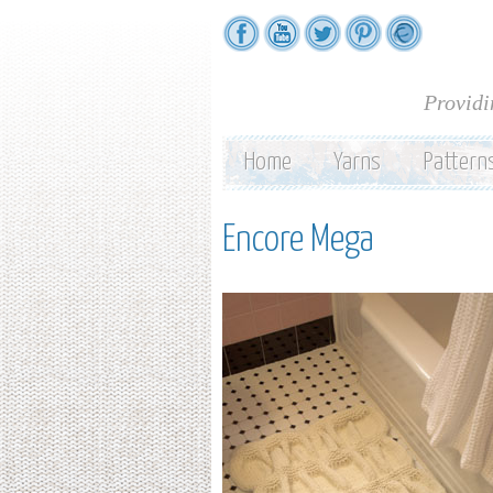
Providi
Home
Yarns
Pattern
Encore Mega