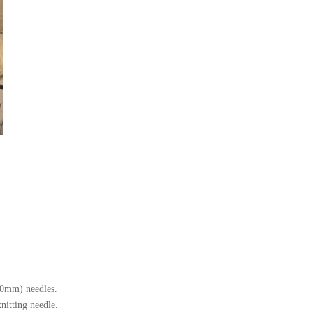
10mm) needles.
nitting needle.