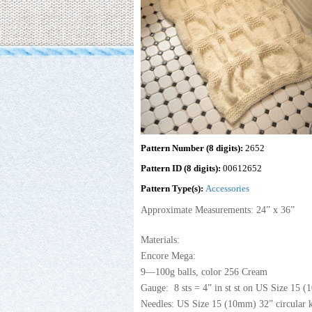
Pattern Number (8 digits):
2652
Pattern ID (8 digits):
00612652
Pattern Type(s):
Accessories
Approximate Measurements: 24” x 36”
Materials:
Encore Mega:
9—100g balls, color 256 Cream
Gauge: 8 sts = 4” in st st on US Size 15 (
Needles: US Size 15 (10mm) 32” circular k