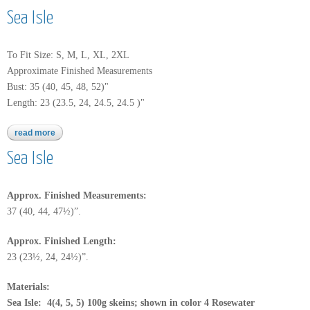
Sea Isle
To Fit Size: S, M, L, XL, 2XL
Approximate Finished Measurements
Bust: 35 (40, 45, 48, 52)"
Length: 23 (23.5, 24, 24.5, 24.5 )"
read more
about sea isle
Sea Isle
Approx. Finished Measurements:
37 (40, 44, 47½)”.
Approx.
Finished Length:
23 (23½, 24, 24½)”.
Materials:
Sea Isle: 4(4, 5, 5) 100g skeins; shown in color 4 Rosewater