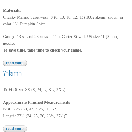
Materials
:
Chunky Merino Superwash: 8 (8, 10, 10, 12, 13) 100g skeins, shown in
color 131 Pumpkin Spice
Gauge
:
13 sts and 26 rows = 4" in Garter St with US size 11 [8 mm]
needles
To save time, take time to check your gauge.
read more
about chunky merino superwash
Yakima
To Fit Size:
XS (S, M, L, XL, 2XL)
Approximate Finished Measurements
Bust: 35½ (39, 43, 46½, 50, 52)"
Length: 23½ (24, 25, 26, 26½, 27½)"
read more
about yakima