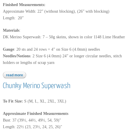
Finished Measurements:
Approximate Width: 22” (without blocking), (26” with blocking)
Length: 20”
Materials
:
DK Merino Superwash: 7 – 50g skeins, shown in color 1148 Lime Heather
Gauge
: 20 sts and 24 rows = 4” on Size 6 (4.0mm) needles
Needles/Notions
: 2 Size 6 (4.0mm) 24” or longer circular needles, stitch
holders or lengths of scrap yarn
read more
about dk merino superwash
Chunky Merino Superwash
To Fit Size:
S (M, L, XL, 2XL, 3XL)
Approximate Finished Measurements
Bust: 37 (39½, 44½, 49½, 54, 59)"
Length: 22½ (23, 23½, 24, 25, 26)"