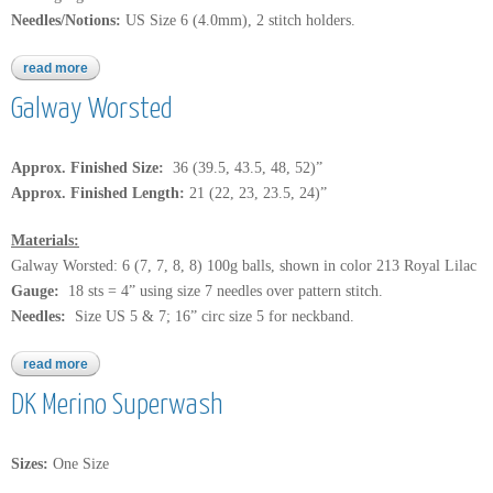
Needles/Notions:
US Size 6 (4.0mm), 2 stitch holders.
read more
about knitcol
Galway Worsted
Approx. Finished Size:
36 (39.5, 43.5, 48, 52)”
Approx. Finished Length:
21 (22, 23, 23.5, 24)”
Materials:
Galway Worsted: 6 (7, 7, 8, 8) 100g balls, shown in color 213 Royal Lilac
Gauge:
18 sts = 4” using size 7 needles over pattern stitch.
Needles:
Size US 5 & 7; 16” circ size 5 for neckband.
read more
about galway worsted
DK Merino Superwash
Sizes:
One Size