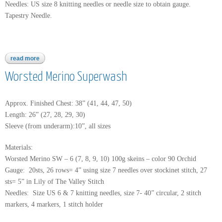
Needles: US size 8 knitting needles or needle size to obtain gauge.
Tapestry Needle.
read more
about moon shadow
Worsted Merino Superwash
Approx. Finished Chest: 38” (41, 44, 47, 50)
Length: 26” (27, 28, 29, 30)
Sleeve (from underarm):10”, all sizes
Materials:
Worsted Merino SW – 6 (7, 8, 9, 10) 100g skeins – color 90 Orchid
Gauge: 20sts, 26 rows= 4” using size 7 needles over stockinet stitch, 27
sts= 5” in Lily of The Valley Stitch
Needles: Size US 6 & 7 knitting needles, size 7- 40” circular, 2 stitch
markers, 4 markers, 1 stitch holder