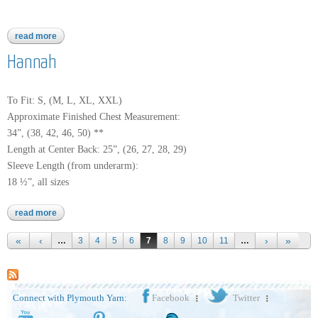
read more
about worsted merino superwash
Hannah
To Fit: S, (M, L, XL, XXL)
Approximate Finished Chest Measurement:
34”, (38, 42, 46, 50) **
Length at Center Back: 25”, (26, 27, 28, 29)
Sleeve Length (from underarm):
18 ½”, all sizes
read more
about hannah
Pages
…
3
4
5
6
7
8
9
10
11
…
Connect with Plymouth Yarn:
Facebook
Twitter