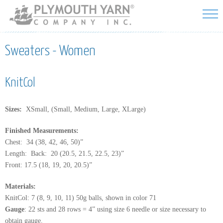
Skip to
main
content
Sweaters - Women
KnitCol
Sizes:
XSmall, (Small, Medium, Large, XLarge)
Finished Measurements:
Chest: 34 (38, 42, 46, 50)”
Length: Back: 20 (20.5, 21.5, 22.5, 23)”
Front: 17.5 (18, 19, 20, 20.5)”
Materials:
KnitCol: 7 (8, 9, 10, 11) 50g balls, shown in color 71
Gauge
: 22 sts and 28 rows = 4” using size 6 needle or size necessary to
obtain gauge.