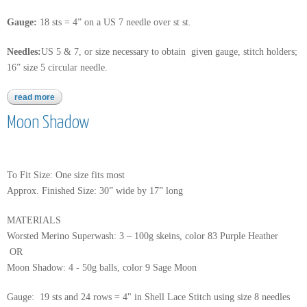
Gauge:
18 sts = 4” on a US 7 needle over st st.
Needles:
US 5 & 7, or size necessary to obtain given gauge, stitch holders;
16” size 5 circular needle.
read more
about sea isle
Moon Shadow
To Fit Size: One size fits most
Approx. Finished Size: 30” wide by 17” long
MATERIALS
Worsted Merino Superwash: 3 – 100g skeins, color 83 Purple Heather
OR
Moon Shadow: 4 - 50g balls, color 9 Sage Moon
Gauge: 19 sts and 24 rows = 4" in Shell Lace Stitch using size 8 needles