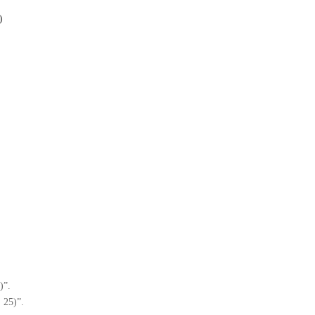
)
)”.
, 25)”.