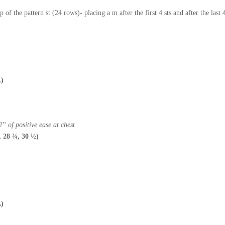
 of the pattern st (24 rows)- placing a m after the first 4 sts and after the las
L)
” of positive ease at chest
, 28 ¾, 30 ½)
L)