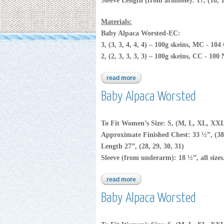
Sleeve Length (from armhole): 17, (18, 1
Materials:
Baby Alpaca Worsted-EC:
3, (3, 3, 4, 4, 4) – 100g skeins, MC - 10
2, (2, 3, 3, 3, 3) – 100g skeins, CC - 100
read more
about baby alpaca worsted
Baby Alpaca Worsted
To Fit Women’s Size: S, (M, L, XL, XX
Approximate Finished Chest: 33 ½”, (38
Length 27”, (28, 29, 30, 31)
Sleeve (from underarm): 18 ½”, all sizes
read more
about baby alpaca worsted
Baby Alpaca Worsted