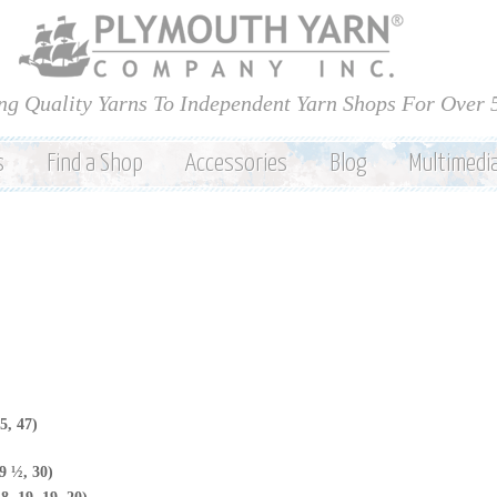
Skip to
main
content
ng Quality Yarns To Independent Yarn Shops For Over 
s
Find a Shop
Accessories
Blog
Multimedi
5, 47)
9 ½, 30)