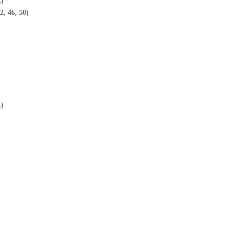
L)
2, 46, 50)
L)