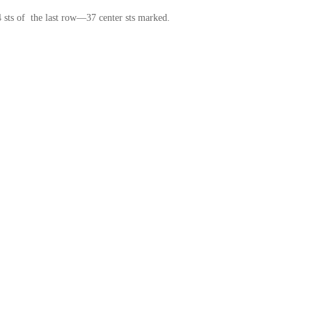
t 4 sts of the last row—37 center sts marked.