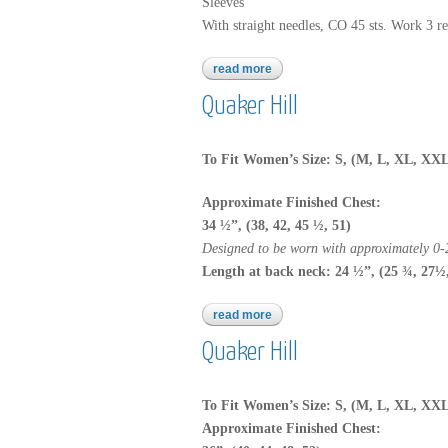
Sleeves
With straight needles, CO 45 sts. Work 3 rep
read more
about 2747
Quaker Hill
To Fit Women’s Size: S, (M, L, XL, XX
Approximate Finished Chest:
34 ½”, (38, 42, 45 ½, 51)
Designed to be worn with approximately 0-2
Length at back neck: 24 ½”, (25 ¾, 27½
read more
about quaker hill
Quaker Hill
To Fit Women’s Size: S, (M, L, XL, XX
Approximate Finished Chest: