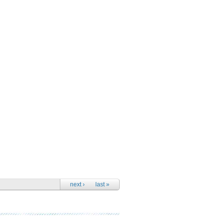
next ›
last »