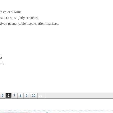
in color 9 Mint
ttern st, slightly stretched.
given gauge, cable needle, stitch markers.
L)
nt:
5
6
7
8
9
10
…