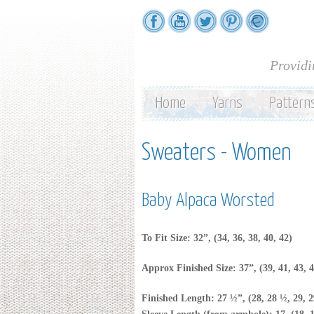
Providi
Home
Yarns
Pattern
Sweaters - Women
Baby Alpaca Worsted
To Fit Size: 32”, (34, 36, 38, 40, 42)
Approx Finished Size: 37”, (39, 41, 43, 4
Finished Length: 27 ½”, (28, 28 ½, 29, 2