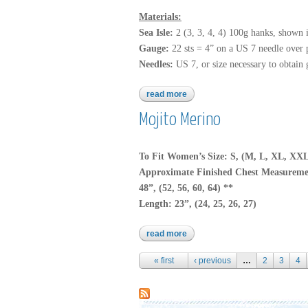
Materials:
Sea Isle:
2 (3, 3, 4, 4) 100g hanks, shown 
Gauge:
22 sts = 4” on a US 7 needle over pa
Needles:
US 7, or size necessary to obtain 
read more
about sea isle
Mojito Merino
To Fit Women’s Size: S, (M, L, XL, XX
Approximate Finished Chest Measureme
48”, (52, 56, 60, 64) **
Length: 23”, (24, 25, 26, 27)
read more
about mojito merino
Pages
« first
‹ previous
…
2
3
4