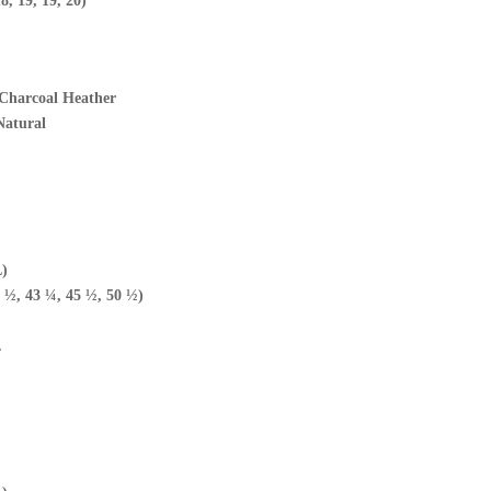
8, 19, 19, 20)
4 Charcoal Heather
 Natural
L)
 ½, 43 ¼, 45 ½, 50 ½)
.