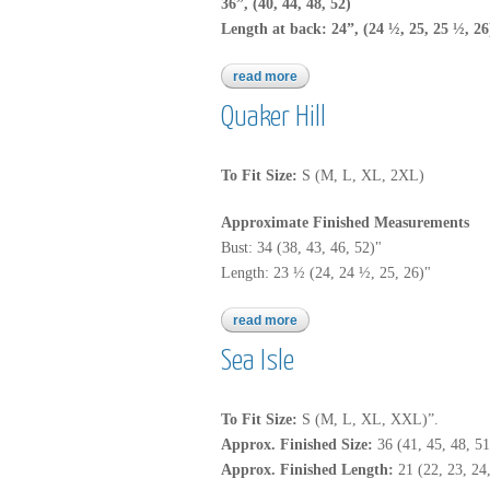
36”, (40, 44, 48, 52)
Length at back: 24”, (24 ½, 25, 25 ½, 26
read more
about quaker hill
Quaker Hill
To Fit Size:
S (M, L, XL, 2XL)
Approximate Finished Measurements
Bust: 34 (38, 43, 46, 52)"
Length: 23 ½ (24, 24 ½, 25, 26)"
read more
about quaker hill
Sea Isle
To Fit Size:
S (M, L, XL, XXL)”.
Approx. Finished Size:
36 (41, 45, 48, 51
Approx.
Finished Length:
21 (22, 23, 24