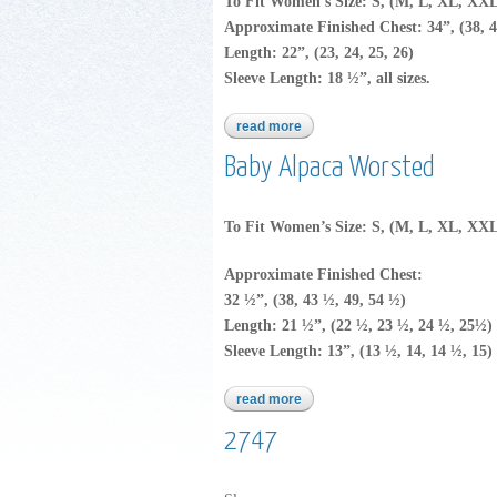
To Fit Women’s Size: S, (M, L, XL, XX
Approximate Finished Chest: 34”, (38, 4
Length: 22”, (23, 24, 25, 26)
Sleeve Length: 18 ½”, all sizes.
read more
about baby alpaca worsted
Baby Alpaca Worsted
To Fit Women’s Size: S, (M, L, XL, XX
Approximate Finished Chest:
32 ½”, (38, 43 ½, 49, 54 ½)
Length: 21 ½”, (22 ½, 23 ½, 24 ½, 25½)
Sleeve Length: 13”, (13 ½, 14, 14 ½, 15)
read more
about baby alpaca worsted
2747