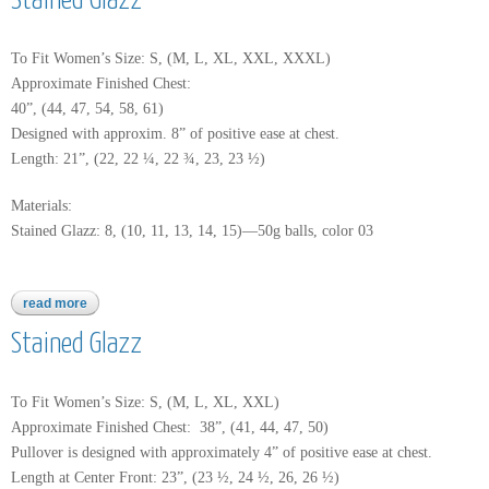
Stained Glazz
To Fit Women’s Size: S, (M, L, XL, XXL, XXXL)
Approximate Finished Chest:
40”, (44, 47, 54, 58, 61)
Designed with approxim. 8” of positive ease at chest.
Length: 21”, (22, 22 ¼, 22 ¾, 23, 23 ½)
Materials:
Stained Glazz: 8, (10, 11, 13, 14, 15)—50g balls, color 03
read more
about stained glazz
Stained Glazz
To Fit Women’s Size: S, (M, L, XL, XXL)
Approximate Finished Chest: 38”, (41, 44, 47, 50)
Pullover is designed with approximately 4” of positive ease at chest.
Length at Center Front: 23”, (23 ½, 24 ½, 26, 26 ½)