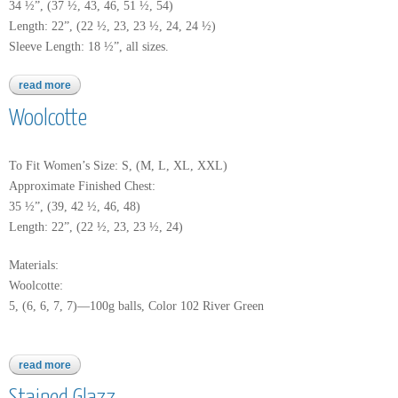
34 ½”, (37 ½, 43, 46, 51 ½, 54)
Length: 22”, (22 ½, 23, 23 ½, 24, 24 ½)
Sleeve Length: 18 ½”, all sizes.
read more
about worsted merino superwash
Woolcotte
To Fit Women’s Size: S, (M, L, XL, XXL)
Approximate Finished Chest:
35 ½”, (39, 42 ½, 46, 48)
Length: 22”, (22 ½, 23, 23 ½, 24)
Materials:
Woolcotte:
5, (6, 6, 7, 7)—100g balls, Color 102 River Green
read more
about woolcotte