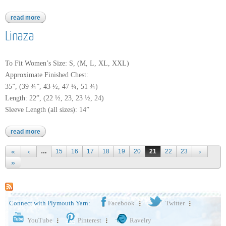
read more
about perlina
Linaza
To Fit Women’s Size: S, (M, L, XL, XXL)
Approximate Finished Chest:
35”, (39 ¾”, 43 ½, 47 ¼, 51 ¾)
Length: 22”, (22 ½, 23, 23 ½, 24)
Sleeve Length (all sizes): 14”
read more
about linaza
Pages
…
15
16
17
18
19
20
21
22
23
Connect with Plymouth Yarn:
Facebook
Twitter
YouTube
Pinterest
Ravelry