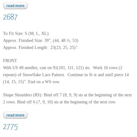
read more
about baby alpaca grande
2687
To Fit Size: S (M, L, XL).
Approx. Finished Size: 39”, (44, 48 ½, 53)
Approx. Finished Length: 23(23, 25, 25)”.
FRONT
With US #8 needles, cast on 91(101, 111, 121) sts. Work 16 rows (2
repeats) of Snowflake Lace Pattern. Continue in St st and until piece 14
(14, 15, 15)”. End on a WS row.
Shape Shoulders (RS): Bind off 7 (8, 9, 9) sts at the beginning of the next
2 rows. Bind off 6 (7, 9, 10) sts at the beginning of the next row.
read more
about 2687
2775