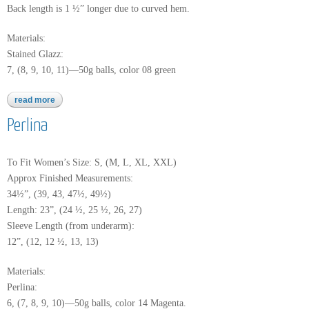
Back length is 1 ½” longer due to curved hem.
Materials:
Stained Glazz:
7, (8, 9, 10, 11)—50g balls, color 08 green
read more
about stained glazz
Perlina
To Fit Women’s Size: S, (M, L, XL, XXL)
Approx Finished Measurements:
34½”, (39, 43, 47½, 49½)
Length: 23”, (24 ½, 25 ½, 26, 27)
Sleeve Length (from underarm):
12”, (12, 12 ½, 13, 13)
Materials:
Perlina:
6, (7, 8, 9, 10)—50g balls, color 14 Magenta.