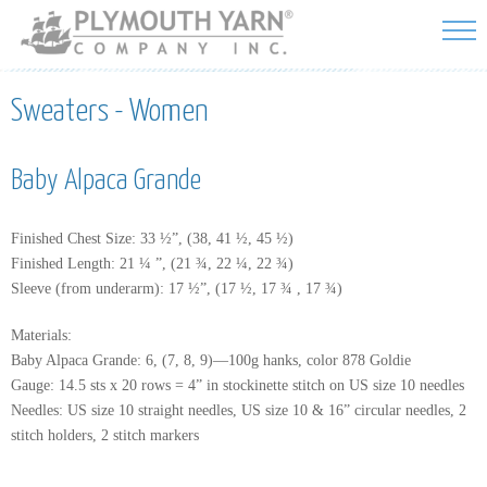
Skip to
main
content
Sweaters - Women
Baby Alpaca Grande
Finished Chest Size: 33 ½”, (38, 41 ½, 45 ½)
Finished Length: 21 ¼ ”, (21 ¾, 22 ¼, 22 ¾)
Sleeve (from underarm): 17 ½”, (17 ½, 17 ¾ , 17 ¾)
Materials:
Baby Alpaca Grande: 6, (7, 8, 9)—100g hanks, color 878 Goldie
Gauge: 14.5 sts x 20 rows = 4” in stockinette stitch on US size 10 needles
Needles: US size 10 straight needles, US size 10 & 16” circular needles, 2
stitch holders, 2 stitch markers