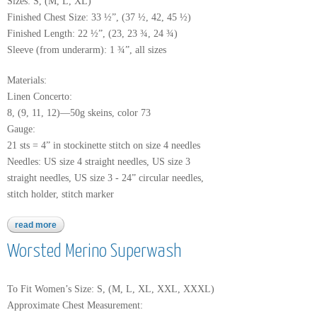
Sizes: S, (M, L, XL)
Finished Chest Size: 33 ½”, (37 ½, 42, 45 ½)
Finished Length: 22 ½”, (23, 23 ¾, 24 ¾)
Sleeve (from underarm): 1 ¾”, all sizes
Materials:
Linen Concerto:
8, (9, 11, 12)—50g skeins, color 73
Gauge:
21 sts = 4” in stockinette stitch on size 4 needles
Needles: US size 4 straight needles, US size 3
straight needles, US size 3 - 24” circular needles,
stitch holder, stitch marker
read more
about linen concerto
Worsted Merino Superwash
To Fit Women’s Size: S, (M, L, XL, XXL, XXXL)
Approximate Chest Measurement: