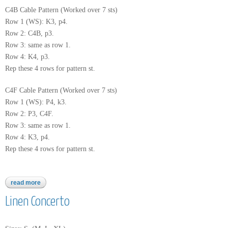
C4B Cable Pattern (Worked over 7 sts)
Row 1 (WS): K3, p4.
Row 2: C4B, p3.
Row 3: same as row 1.
Row 4: K4, p3.
Rep these 4 rows for pattern st.
C4F Cable Pattern (Worked over 7 sts)
Row 1 (WS): P4, k3.
Row 2: P3, C4F.
Row 3: same as row 1.
Row 4: K3, p4.
Rep these 4 rows for pattern st.
read more
about 2775
Linen Concerto