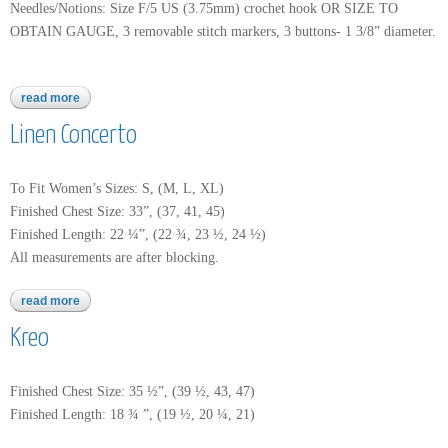
Needles/Notions: Size F/5 US (3.75mm) crochet hook OR SIZE TO
OBTAIN GAUGE, 3 removable stitch markers, 3 buttons- 1 3/8” diameter.
read more
about linen concerto
Linen Concerto
To Fit Women’s Sizes: S, (M, L, XL)
Finished Chest Size: 33”, (37, 41, 45)
Finished Length: 22 ¼”, (22 ¾, 23 ½, 24 ½)
All measurements are after blocking.
read more
about linen concerto
Kreo
Finished Chest Size: 35 ½”, (39 ½, 43, 47)
Finished Length: 18 ¾ ”, (19 ½, 20 ¼, 21)