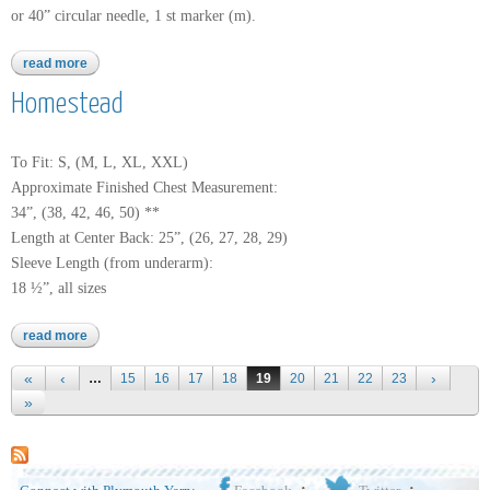
or 40” circular needle, 1 st marker (m).
read more
about kimera
Homestead
To Fit: S, (M, L, XL, XXL)
Approximate Finished Chest Measurement:
34”, (38, 42, 46, 50) **
Length at Center Back: 25”, (26, 27, 28, 29)
Sleeve Length (from underarm):
18 ½”, all sizes
read more
about homestead
Pages
…
15
16
17
18
19
20
21
22
23