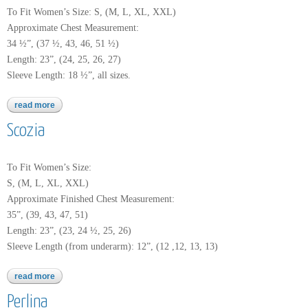
To Fit Women’s Size: S, (M, L, XL, XXL)
Approximate Chest Measurement:
34 ½”, (37 ½, 43, 46, 51 ½)
Length: 23”, (24, 25, 26, 27)
Sleeve Length: 18 ½”, all sizes.
read more
about worsted merino superwash
Scozia
To Fit Women’s Size:
S, (M, L, XL, XXL)
Approximate Finished Chest Measurement:
35”, (39, 43, 47, 51)
Length: 23”, (23, 24 ½, 25, 26)
Sleeve Length (from underarm): 12”, (12 ,12, 13, 13)
read more
about scozia
Perlina