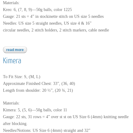
Materials:
Kreo: 6, (7, 8, 9)—50g balls, color 1225
Gauge: 21 sts = 4” in stockinette stitch on US size 5 needles
Needles: US size 5 straight needles, US size 4 & 16”
circular needles, 2 stitch holders, 2 stitch markers, cable needle
read more
about kreo
Kimera
To Fit Size: S, (M, L)
Approximate Finished Chest: 33”, (36, 40)
Length from shoulder: 20 ½”, (20 ¾, 21)
Materials:
Kimera: 5, (5, 6)—50g balls, color 11
Gauge: 22 sts, 31 rows = 4” over st st on US Size 6 (4mm) knitting needle
after blocking.
Needles/Notions: US Size 6 (4mm) straight and 32”