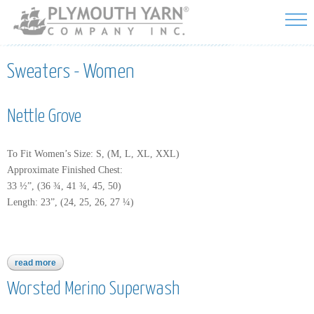
Skip to
main
content
Sweaters - Women
Nettle Grove
To Fit Women’s Size: S, (M, L, XL, XXL)
Approximate Finished Chest:
33 ½”, (36 ¾, 41 ¾, 45, 50)
Length: 23”, (24, 25, 26, 27 ¼)
read more
about nettle grove
Worsted Merino Superwash