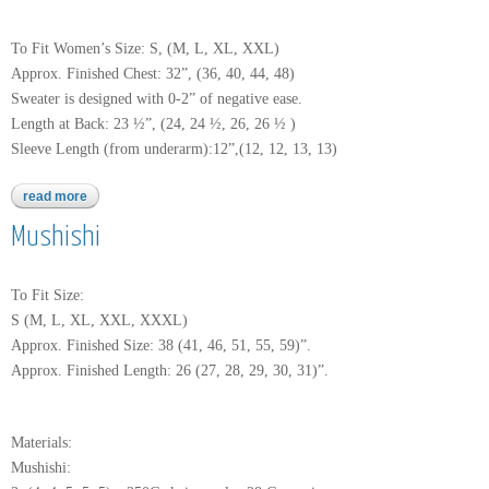
To Fit Women’s Size: S, (M, L, XL, XXL)
Approx. Finished Chest: 32”, (36, 40, 44, 48)
Sweater is designed with 0-2” of negative ease.
Length at Back: 23 ½”, (24, 24 ½, 26, 26 ½ )
Sleeve Length (from underarm):12”,(12, 12, 13, 13)
read more
about perlina
Mushishi
To Fit Size:
S (M, L, XL, XXL, XXXL)
Approx. Finished Size: 38 (41, 46, 51, 55, 59)”.
Approx. Finished Length: 26 (27, 28, 29, 30, 31)”.
Materials:
Mushishi: