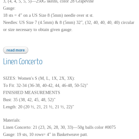
3, (4, 4, 5, 5, 5)—250G skeins, color 28 Grapevine
Gauge:
18 sts = 4” on a US Size 8 (5mm) needle over st st.
Needles: US Size 7 (4.5mm) & 8 (5mm) 32”, (32, 40, 40, 40, 40) circular
or size necessary to obtain given gauge.
read more
about mushishi
Linen Concerto
SIZES: Women's S (M, L, 1X, 2X, 3X):
To Fit: 32-34 (36-38, 40-42, 44, 46-48, 50-52)"
FINISHED MEASUREMENTS
Bust: 35 (38, 42, 45, 48, 52)"
Length: 20 (20 ½, 21, 21 ½, 21 ½, 22)"
Materials:
Linen Concerto: 21 (23, 26, 28, 30, 33)—50g balls color #0075
Gauge: 19 sts, 10 rows= 4” in Basketweave patt.