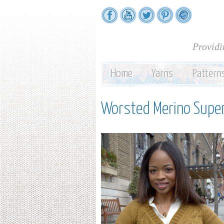
Providi
Home
Yarns
Pattern
Worsted Merino Sup