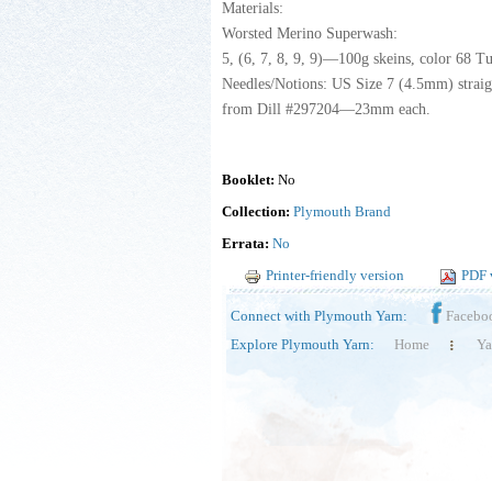
Materials:
Worsted Merino Superwash:
5, (6, 7, 8, 9, 9)—100g skeins, color 68 T
Needles/Notions: US Size 7 (4.5mm) straigh
from Dill #297204—23mm each.
Booklet:
No
Collection:
Plymouth Brand
Errata:
No
Printer-friendly version
PDF 
Connect with Plymouth Yarn:
Facebo
Explore Plymouth Yarn:
Home
Ya