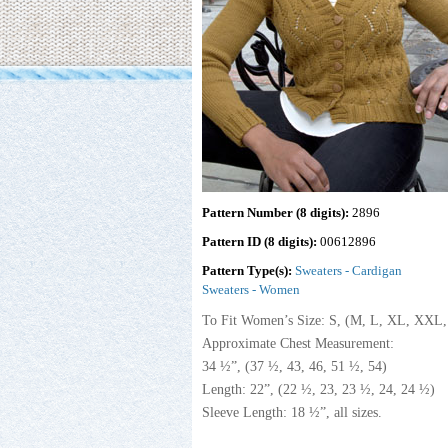
Pattern Number (8 digits):
2896
Pattern ID (8 digits):
00612896
Pattern Type(s):
Sweaters - Cardigan
Sweaters - Women
To Fit Women’s Size: S, (M, L, XL, XX
Approximate Chest Measurement:
34 ½”, (37 ½, 43, 46, 51 ½, 54)
Length: 22”, (22 ½, 23, 23 ½, 24, 24 ½)
Sleeve Length: 18 ½”, all sizes.