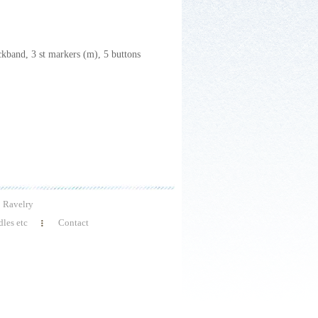
ckband, 3 st markers (m), 5 buttons
Ravelry
les etc
Contact