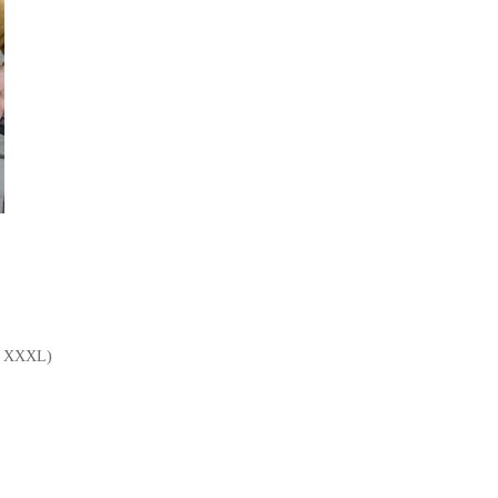
L, XXXL)