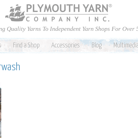
Skip to
main
content
ng Quality Yarns To Independent Yarn Shops For Over 
s
Find a Shop
Accessories
Blog
Multimedi
erwash