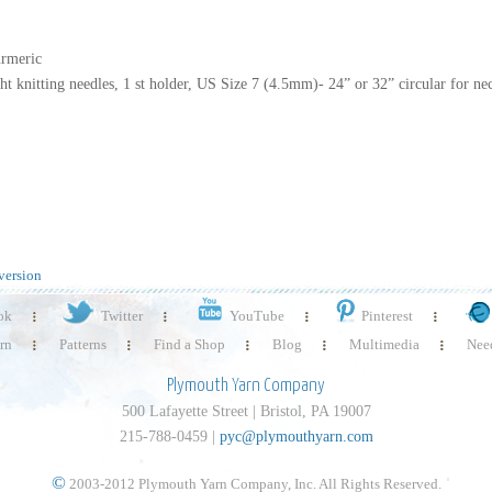
urmeric
t knitting needles, 1 st holder, US Size 7 (4.5mm)- 24” or 32” circular for ne
version
ok
Twitter
YouTube
Pinterest
rn
Patterns
Find a Shop
Blog
Multimedia
Need
Plymouth Yarn Company
500 Lafayette Street | Bristol, PA 19007
215-788-0459 |
pyc@plymouthyarn.com
©
2003-2012 Plymouth Yarn Company, Inc. All Rights Reserved.