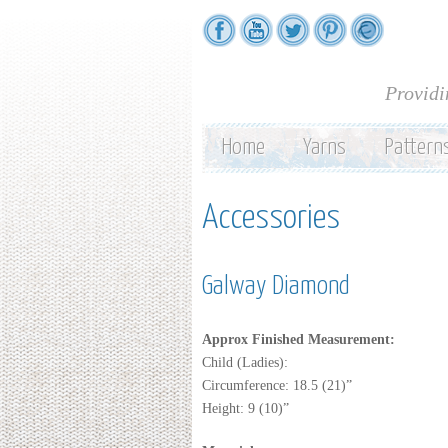
Providi
Home
Yarns
Pattern
Accessories
Galway Diamond
Approx Finished Measurement:
Child (Ladies):
Circumference: 18.5 (21)”
Height: 9 (10)”