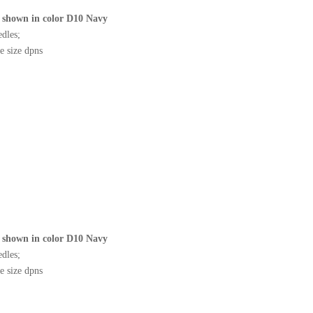
shown in color D10 Navy
edles;
e size dpns
shown in color D10 Navy
edles;
e size dpns