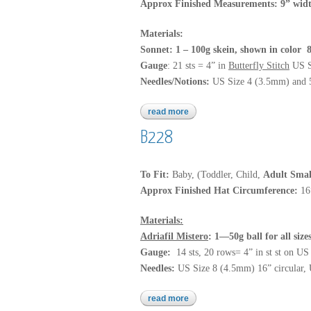
Approx Finished Measurements: 9” widt
Materials:
Sonnet: 1 – 100g skein, shown in color
Gauge
: 21 sts = 4” in
Butterfly Stitch
US S
Needles/Notions:
US Size 4 (3.5mm) and 5 
read more
about sonnet
B228
To Fit:
Baby, (Toddler, Child,
Adult Smal
Approx Finished Hat Circumference:
16
Materials:
Adriafil Mistero
: 1—50g ball for all siz
Gauge:
14 sts, 20 rows= 4” in st st on U
Needles:
US Size 8 (4.5mm) 16” circular, 
read more
about b228