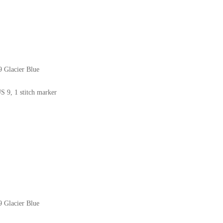
9 Glacier Blue
US 9, 1 stitch marker
9 Glacier Blue