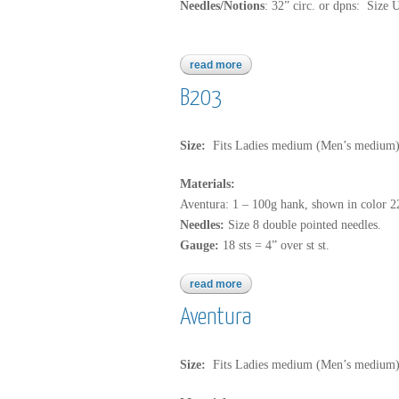
Needles/Notions
: 32” circ. or dpns: Size 
read more
about aventura
B203
Size:
Fits Ladies medium (Men’s medium
Materials:
Aventura: 1 – 100g hank, shown in color 
Needles:
Size 8 double pointed needles.
Gauge:
18 sts = 4” over st st.
read more
about b203
Aventura
Size:
Fits Ladies medium (Men’s medium