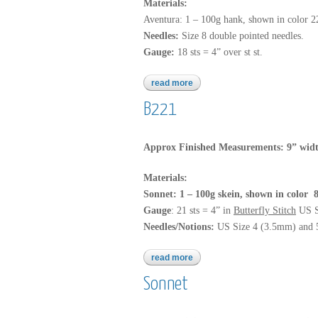
Materials:
Aventura: 1 – 100g hank, shown in color 
Needles:
Size 8 double pointed needles.
Gauge:
18 sts = 4” over st st.
read more
about aventura
B221
Approx Finished Measurements: 9” widt
Materials:
Sonnet: 1 – 100g skein, shown in color
Gauge
: 21 sts = 4” in
Butterfly Stitch
US S
Needles/Notions:
US Size 4 (3.5mm) and 5 
read more
about b221
Sonnet