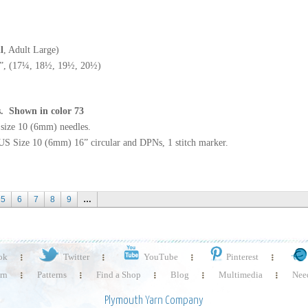
l
, Adult Large)
”, (17¼, 18½, 19½, 20½)
es. Shown in color 73
S size 10 (6mm) needles.
US Size 10 (6mm) 16” circular and DPNs, 1 stitch marker.
5
6
7
8
9
…
ok
Twitter
YouTube
Pinterest
rn
Patterns
Find a Shop
Blog
Multimedia
Need
Plymouth Yarn Company