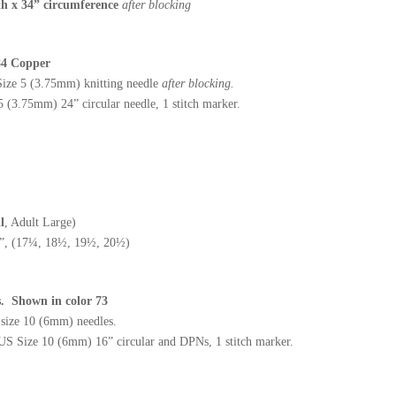
h x 34” circumference
after blocking
 84 Copper
ize 5 (3.75mm) knitting needle
after blocking.
(3.75mm) 24” circular needle, 1 stitch marker.
l
, Adult Large)
”, (17¼, 18½, 19½, 20½)
es. Shown in color 73
S size 10 (6mm) needles.
US Size 10 (6mm) 16” circular and DPNs, 1 stitch marker.