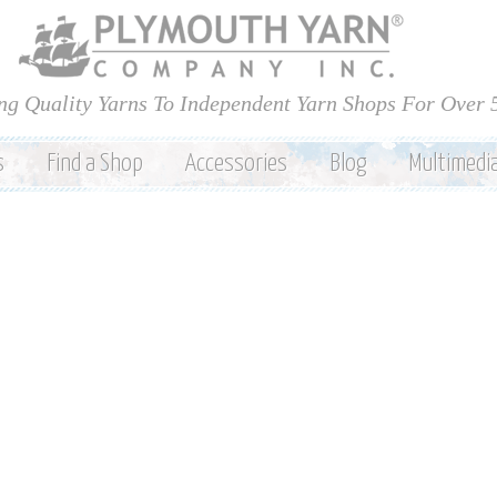
Skip to
main
content
ng Quality Yarns To Independent Yarn Shops For Over 
s
Find a Shop
Accessories
Blog
Multimedi