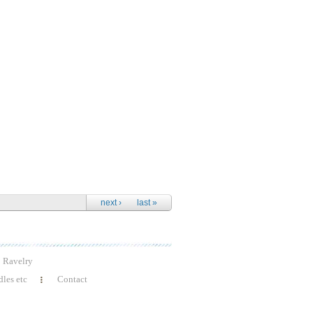
next ›
last »
Ravelry
les etc
Contact