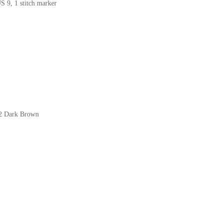
US 9, 1 stitch marker
)
22 Dark Brown
)