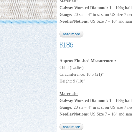
Materials:
Galway Worsted Diamond: 1—100g ball 
Gauge:
20 sts = 4” in st st on US size 7 ne
Needles/Notions:
US Size 7 – 16” and sam
read more
about galway diamond
B186
Approx Finished Measurement:
Child (Ladies):
Circumference: 18.5 (21)”
Height: 9 (10)”
Materials:
Galway Worsted Diamond: 1—100g ball 
Gauge:
20 sts = 4” in st st on US size 7 ne
Needles/Notions:
US Size 7 – 16” and sam
read more
about b186