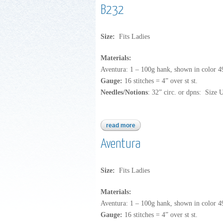
B232
Size:
Fits Ladies
Materials:
Aventura: 1 – 100g hank, shown in color 4
Gauge:
16 stitches = 4” over st st.
Needles/Notions
: 32” circ. or dpns: Size 
read more
about b232
Aventura
Size:
Fits Ladies
Materials:
Aventura: 1 – 100g hank, shown in color 4
Gauge:
16 stitches = 4” over st st.