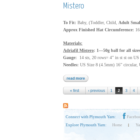
Mistero
To Fit:
Baby, (Toddler, Child,
Adult Smal
Approx Finished Hat Circumference:
16
Materials:
Adriafil Mistero
: 1—50g ball for all siz
Gauge:
14 sts, 20 rows= 4” in st st on U
Needles:
US Size 8 (4.5mm) 16” circular, 
read more
about mistero
Pages
« first
‹ previous
1
2
3
4
Connect with Plymouth Yarn:
Facebo
Explore Plymouth Yarn:
Home
Ya