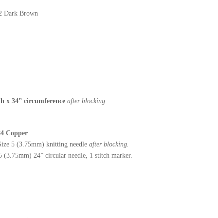
22 Dark Brown
h x 34” circumference
after blocking
 84 Copper
ize 5 (3.75mm) knitting needle
after blocking.
(3.75mm) 24” circular needle, 1 stitch marker.