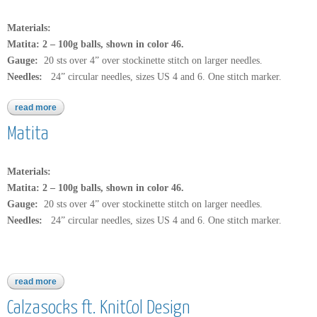
Materials:
Matita: 2 – 100g balls, shown in color 46.
Gauge:
20 sts over 4” over stockinette stitch on larger needles.
Needles:
24” circular needles, sizes US 4 and 6. One stitch marker.
read more
about b177
Matita
Materials:
Matita: 2 – 100g balls, shown in color 46.
Gauge:
20 sts over 4” over stockinette stitch on larger needles.
Needles:
24” circular needles, sizes US 4 and 6. One stitch marker.
read more
about matita
Calzasocks ft. KnitCol Design