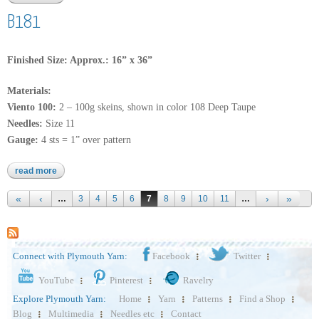
B181
Finished Size: Approx.: 16” x 36”
Materials:
Viento 100:
2 – 100g skeins, shown in color 108 Deep Taupe
Needles:
Size 11
Gauge:
4 sts = 1” over pattern
read more
about b181
Pages
…
3
4
5
6
7
8
9
10
11
…
Connect with Plymouth Yarn:
Facebook
Twitter
YouTube
Pinterest
Ravelry
Explore Plymouth Yarn:
Home
Yarn
Patterns
Find a Shop
Blog
Multimedia
Needles etc
Contact