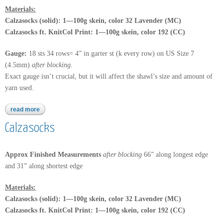
Materials:
Calzasocks (solid): 1—100g skein, color 32 Lavender (MC)
Calzasocks ft. KnitCol Print: 1—100g skein, color 192 (CC)
Gauge:
18 sts 34 rows= 4” in garter st (k every row) on US Size 7
(4.5mm)
after blocking
.
Exact gauge isn’t crucial, but it will affect the shawl’s size and amount of
yarn used.
read more
about calzasocks ft. knitcol design
Calzasocks
Approx Finished Measurements
after blocking
66” along longest edge
and 31” along shortest edge
Materials:
Calzasocks (solid): 1—100g skein, color 32 Lavender (MC)
Calzasocks ft. KnitCol Print: 1—100g skein, color 192 (CC)