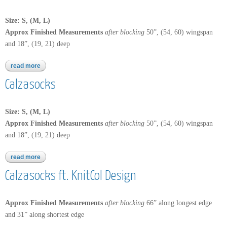
Size: S, (M, L)
Approx Finished Measurements
after blocking
50”, (54, 60) wingspan
and 18”, (19, 21) deep
read more
about calzasocks ft. knitcol design
Calzasocks
Size: S, (M, L)
Approx Finished Measurements
after blocking
50”, (54, 60) wingspan
and 18”, (19, 21) deep
read more
about calzasocks
Calzasocks ft. KnitCol Design
Approx Finished Measurements
after blocking
66” along longest edge
and 31” along shortest edge