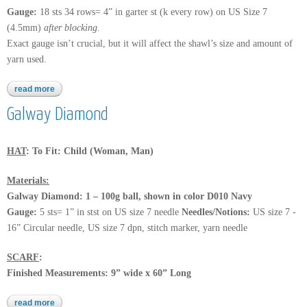
Gauge:
18 sts 34 rows= 4” in garter st (k every row) on US Size 7
(4.5mm)
after blocking
.
Exact gauge isn’t crucial, but it will affect the shawl’s size and amount of
yarn used.
read more
about calzasocks
Galway Diamond
HAT
: To Fit: Child (Woman, Man)
Materials:
Galway Diamond: 1 – 100g ball, shown in color D010 Navy
Gauge:
5 sts= 1” in stst on US size 7 needle
Needles/Notions:
US size 7 -
16” Circular needle, US size 7 dpn, stitch marker, yarn needle
SCARF
:
Finished Measurements: 9” wide x 60” Long
read more
about galway diamond