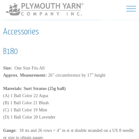
Skip to
main
content
Accessories
B180
Size:
One Size Fits All
Approx. Measurement:
26” circumference by 17” height
Materials: Suri Stratus (25g ball)
(A) 1 Ball Color 22 Aqua
(B) 1 Ball Color 21 Blush
(C) 1 Ball Color 19 Mint
(D) 1 Ball Color 20 Lavender
Gauge:
18 sts and 26 rows = 4” in st st double stranded on a US 8 needle
or size to obtain gauge.