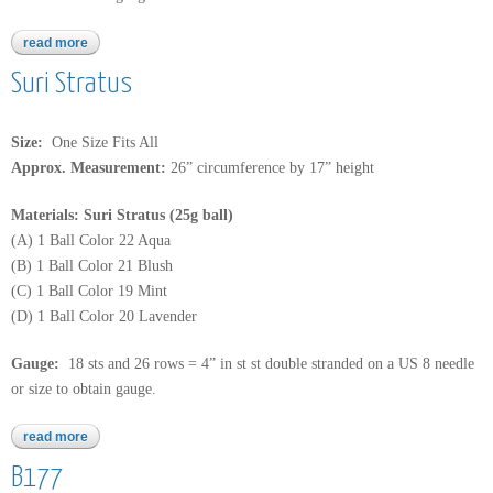
read more
about b180
Suri Stratus
Size:
One Size Fits All
Approx. Measurement:
26” circumference by 17” height
Materials: Suri Stratus (25g ball)
(A) 1 Ball Color 22 Aqua
(B) 1 Ball Color 21 Blush
(C) 1 Ball Color 19 Mint
(D) 1 Ball Color 20 Lavender
Gauge:
18 sts and 26 rows = 4” in st st double stranded on a US 8 needle
or size to obtain gauge.
read more
about suri stratus
B177