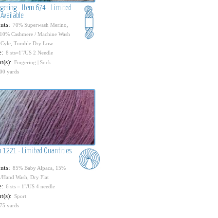
gering - Item 674 - Limited
Available
nts:
70% Superwash Merino,
10% Cashmere / Machine Wash
e Cyle, Tumble Dry Low
e:
8 sts=1"/US 2 Needle
t(s):
Fingering | Sock
00 yards
em 1221 - Limited Quantities
nts:
85% Baby Alpaca, 15%
/Hand Wash, Dry Flat
e:
6 sts = 1"/US 4 needle
t(s):
Sport
75 yards