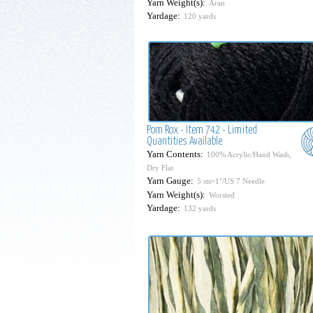
Yarn Weight(s):
Aran
Yardage:
120 yards
Pom Rox - Item 742 - Limited
Quantities Available
Yarn Contents:
100% Acrylic/Hand Wash,
Dry Flat
Yarn Gauge:
5 sts=1"/US 7 Needle
Yarn Weight(s):
Worsted
Yardage:
132 yards