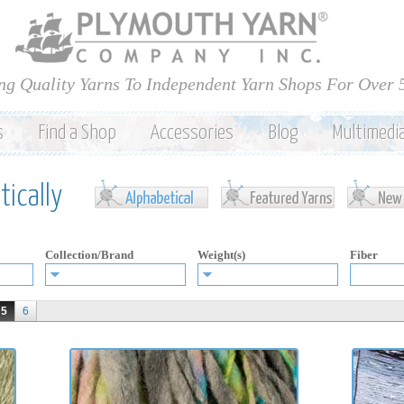
Skip to
main
content
ng Quality Yarns To Independent Yarn Shops For Over 
s
Find a Shop
Accessories
Blog
Multimedi
ically
Collection/Brand
Weight(s)
Fiber
5
6