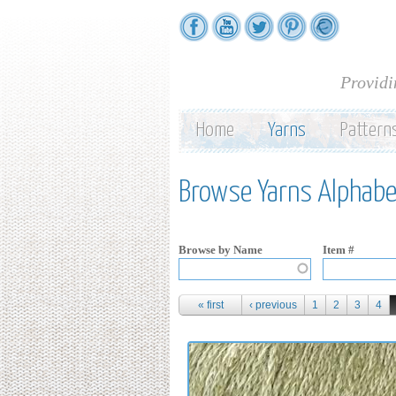
Providi
Home
Yarns
Pattern
Browse Yarns Alphabet
Browse by Name
Item #
Pages
« first
‹ previous
1
2
3
4