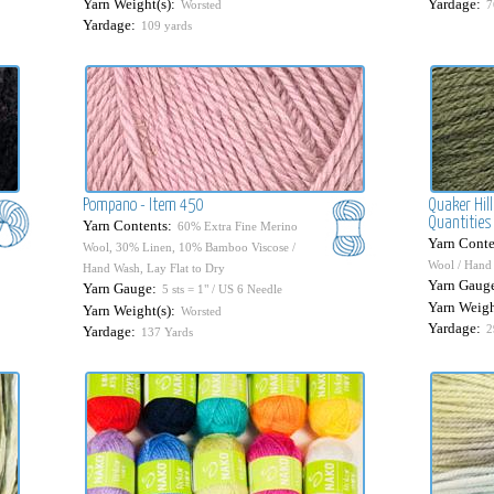
Yarn Weight(s):
Yardage:
Worsted
7
Yardage:
109 yards
Pompano - Item 450
Quaker Hill
Quantities 
Yarn Contents:
60% Extra Fine Merino
Yarn Conte
Wool, 30% Linen, 10% Bamboo Viscose /
Wool / Hand 
Hand Wash, Lay Flat to Dry
Yarn Gaug
Yarn Gauge:
5 sts = 1" / US 6 Needle
Yarn Weigh
Yarn Weight(s):
Worsted
Yardage:
2
Yardage:
137 Yards