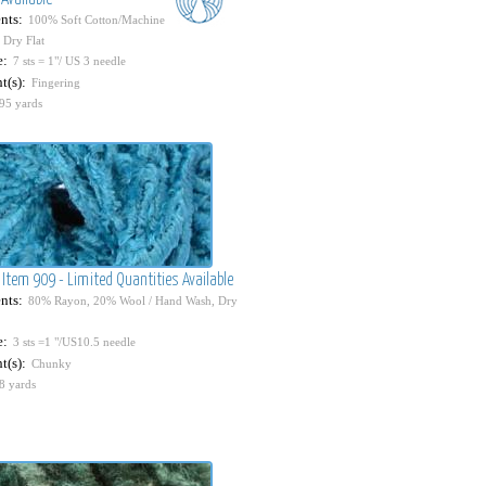
nts:
100% Soft Cotton/Machine
 Dry Flat
e:
7 sts = 1"/ US 3 needle
t(s):
Fingering
95 yards
 Item 909 - Limited Quantities Available
nts:
80% Rayon, 20% Wool / Hand Wash, Dry
e:
3 sts =1 "/US10.5 needle
t(s):
Chunky
8 yards