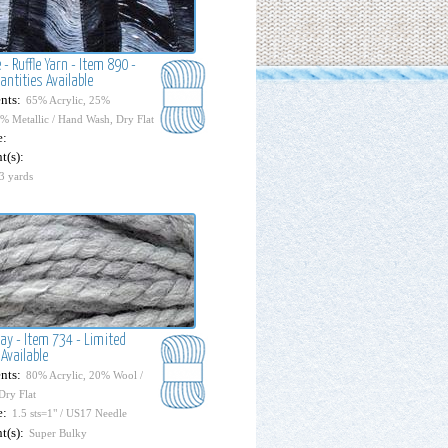
 - Ruffle Yarn - Item 890 -
antities Available
nts:
65% Acrylic, 25%
0% Metallic / Hand Wash, Dry Flat
e:
t(s):
3 yards
ay - Item 734 - Limited
Available
nts:
80% Acrylic, 20% Wool /
Dry Flat
e:
1.5 sts=1" / US17 Needle
t(s):
Super Bulky