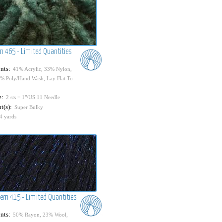
em 465 - Limited Quantities
nts:
41% Acrylic, 33% Nylon,
% Poly/Hand Wash, Lay Flat To
e:
2 sts = 1"/US 11 Needle
t(s):
Super Bulky
4 yards
Item 415 - Limited Quantities
nts:
50% Rayon, 23% Wool,