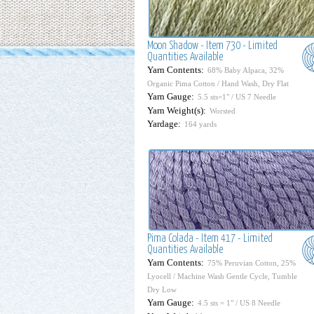
Moon Shadow - Item 730 - Limited
Quantities Available
Yarn Contents:
68% Baby Alpaca, 32%
Organic Pima Cotton / Hand Wash, Dry Flat
Yarn Gauge:
5.5 sts=1" / US 7 Needle
Yarn Weight(s):
Worsted
Yardage:
164 yards
Pima Colada - Item 417 - Limited
Quantities Available
Yarn Contents:
75% Peruvian Cotton, 25%
Lyocell / Machine Wash Gentle Cycle, Tumble
Dry Low
Yarn Gauge:
4.5 sts = 1" / US 8 Needle