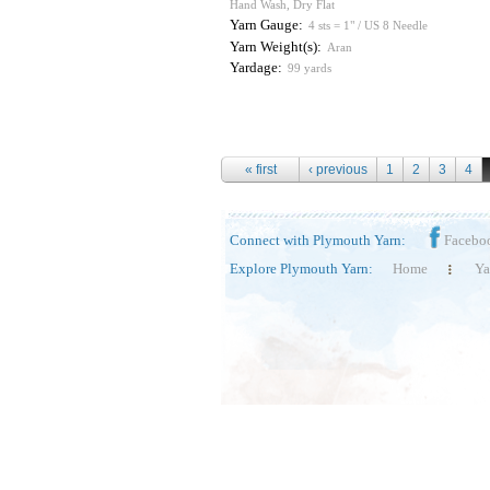
Hand Wash, Dry Flat
Yarn Gauge:
4 sts = 1" / US 8 Needle
Yarn Weight(s):
Aran
Yardage:
99 yards
Pages
« first
‹ previous
1
2
3
4
Connect with Plymouth Yarn:
Facebo
Explore Plymouth Yarn:
Home
Ya