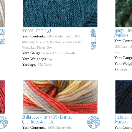
Sonnet - Item 459
Spago - It
Available
Yarn Contents:
60% Merino Wool, 20%
Yarn Conte
Mulberry Silk, 20% Bamboo Viscose / Hand
18% Wool, 8
Wash, Lay Flat to Dry
Dry
Yarn Gauge:
6 sts = 1" / US 5 Needle
Yarn Gaug
Yarn Weight(s):
Sport
Yarn Weigh
Yardage:
382 Yards
Yardage:
7
Stella Jacq - Item 405 - Limited
Stellato - 
Quantities Available
Available
Yarn Contents:
Yarn Conte
100% Superwash