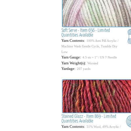
Soft Serve - Item 656 - Limited
Quantities Available
Yarn Contents:
100% Anti Pill Acrylic /
Machine Wash Gentle Cycle, Tumble Dry
Low
Yarn Gauge:
4.5 sts = 1" / US 7 Needle
Yarn Weight(s):
Worsted
Yardage:
207 yards
Stained Glazz - Item 869 - Limited
Quantities Available
Yarn Contents:
51% Wool, 49% Acrylic /