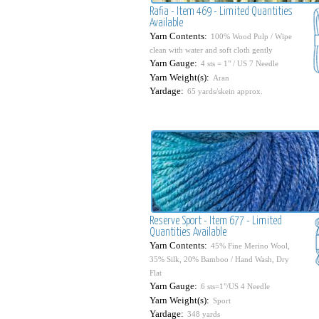
Rafia - Item 469 - Limited Quantities
Available
Yarn Contents:
100% Wood Pulp / Wipe
clean with water and soft cloth gently
Yarn Gauge:
4 sts = 1" / US 7 Needle
Yarn Weight(s):
Aran
Yardage:
65 yards/skein approx.
Reserve Sport - Item 677 - Limited
Quantities Available
Yarn Contents:
45% Fine Merino Wool,
35% Silk, 20% Bamboo / Hand Wash, Dry
Flat
Yarn Gauge:
6 sts=1"/US 4 Needle
Yarn Weight(s):
Sport
Yardage:
348 yards