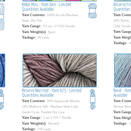
Rekor Mini - Item 640 - Limited
Reserve Fin
Quantities Available
Quantities 
Yarn Contents:
Yarn Conte
100% Acrylic/Machine
Wash, Dry Flat
20% Nylon, 
Yarn Gauge:
6.5 sts = 1"/US3 Needle
Cold, Gentl
Yarn Gaug
Yarn Weight(s):
Sport
Yardage:
Yarn Weigh
39 yards
Yardage:
4
Reserve Worsted - Item 675 - Limited
Revel - It
Quantities Available
Available
Yarn Contents:
Yarn Conte
90% Superwash Merino,
10% Mulberry Silk / Machine Wash Cold,
Merino Wool
Yarn Gaug
Gentle Cycle, Tumble Dry Low
Yarn Gauge:
Yarn Weigh
5 sts=1"/US 7 Needle
Yarn Weight(s):
Yardage:
Worsted
2
Yardage:
218 yards