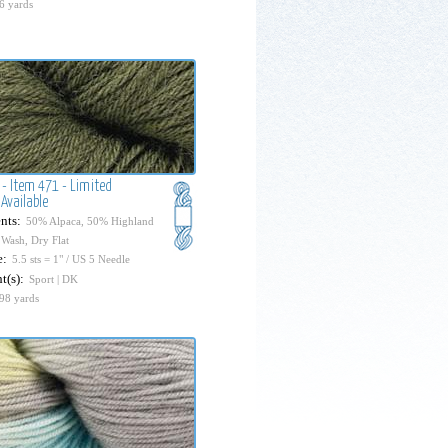
6 yards
 - Item 471 - Limited
Available
nts:
50% Alpaca, 50% Highland
Wash, Dry Flat
e:
5.5 sts = 1" / US 5 Needle
t(s):
Sport | DK
98 yards