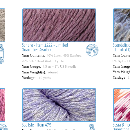
Sahara - Item 1222 - Limited
Scandalicio
Quantities Available
- Limited Q
Yarn Contents:
Yarn Conte
40% Linen, 40% Bamboo,
20% Silk / Hand Wash, Dry Flat
6% Nylon / 
Yarn Gauge:
Yarn Gaug
4.5 sts = 1" / US 8 needle
Yarn Weigh
Yarn Weight(s):
Worsted
Yardage:
Yardage:
1
110 yards
Sea Isle - Item 475
Sesia Bimb
Quantities 