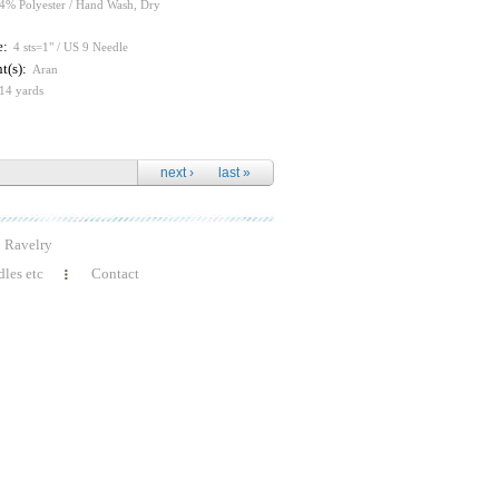
4% Polyester / Hand Wash, Dry
e:
4 sts=1" / US 9 Needle
t(s):
Aran
14 yards
next ›
last »
Ravelry
les etc
Contact