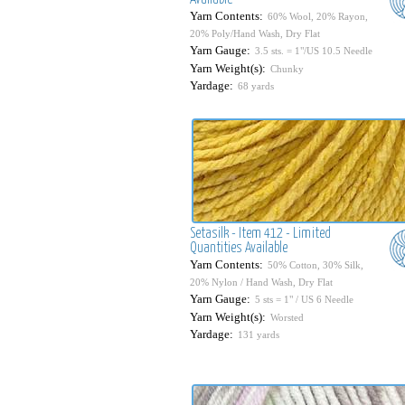
Yarn Contents:
60% Wool, 20% Rayon,
20% Poly/Hand Wash, Dry Flat
Yarn Gauge:
3.5 sts. = 1"/US 10.5 Needle
Yarn Weight(s):
Chunky
Yardage:
68 yards
Setasilk - Item 412 - Limited
Quantities Available
Yarn Contents:
50% Cotton, 30% Silk,
20% Nylon / Hand Wash, Dry Flat
Yarn Gauge:
5 sts = 1" / US 6 Needle
Yarn Weight(s):
Worsted
Yardage:
131 yards