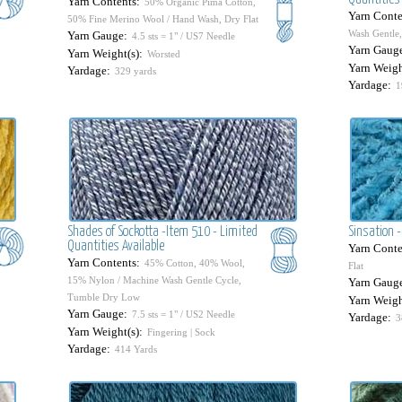
Yarn Contents:
50% Organic Pima Cotton,
Yarn Conte
50% Fine Merino Wool / Hand Wash, Dry Flat
Wash Gentle,
Yarn Gauge:
4.5 sts = 1" / US7 Needle
Yarn Gaug
Yarn Weight(s):
Worsted
Yarn Weigh
Yardage:
329 yards
Yardage:
1
Shades of Sockotta -Item 510 - Limited
Sinsation -
Quantities Available
Yarn Conte
Yarn Contents:
45% Cotton, 40% Wool,
Flat
15% Nylon / Machine Wash Gentle Cycle,
Yarn Gaug
Tumble Dry Low
Yarn Weigh
Yarn Gauge:
7.5 sts = 1" / US2 Needle
Yardage:
3
Yarn Weight(s):
Fingering | Sock
Yardage:
414 Yards