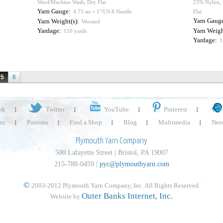
Wool/Machine Wash, Dry Flat
23% Nylon, 
Yarn Gauge:
4.75 sts = 1"/US 8 Needle
Flat
Yarn Gaug
Yarn Weight(s):
Worsted
Yardage:
Yarn Weigh
110 yards
Yardage:
1
5
6
ok
Twitter
YouTube
Pinterest
rn
Patterns
Find a Shop
Blog
Multimedia
Need
Plymouth Yarn Company
500 Lafayette Street | Bristol, PA 19007
215-788-0459 |
pyc@plymouthyarn.com
©
2003-2012 Plymouth Yarn Company, Inc. All Rights Reserved.
Outer Banks Internet, Inc.
Website by