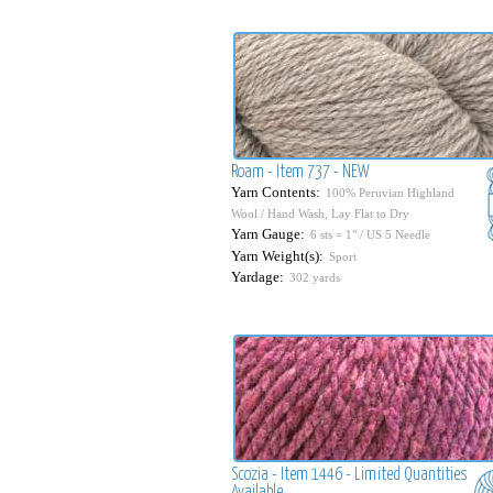
Roam - Item 737 - NEW
Yarn Contents:
100% Peruvian Highland
Wool / Hand Wash, Lay Flat to Dry
Yarn Gauge:
6 sts = 1" / US 5 Needle
Yarn Weight(s):
Sport
Yardage:
302 yards
Scozia - Item 1446 - Limited Quantities
Available