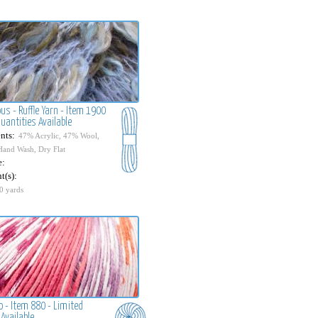
us - Ruffle Yarn - Item 1900
uantities Available
nts:
47% Acrylic, 47% Wool,
Hand Wash, Dry Flat
e:
t(s):
0 yards
o - Item 880 - Limited
Available