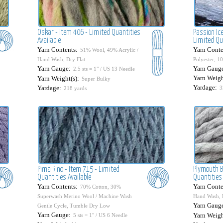
Oskar - Item 406 - Limited Quantities
Passion Ice
Available
Limited Qu
Yarn Contents:
Yarn Conte
51% Wool, 49% Acrylic /
Hand Wash, Dry Flat
Polyester, 1
Yarn Gauge:
Yarn Gaug
2.5 sts = 1" / US 13 Needle
Yarn Weigh
Yarn Weight(s):
Super Bulky
Yardage:
Yardage:
3
218 yards
Pima Rino - Item 715 - Limited
Plymouth B
Quantities Available
Quantities 
Yarn Contents:
Yarn Conte
70% Cotton, 30%
Superwash Merino Wool / Machine Wash
Hand Wash, 
Yarn Gaug
Gentle Cycle, Tumble Dry Low
Yarn Gauge:
Yarn Weigh
5 sts = 1" / US 6 Needle