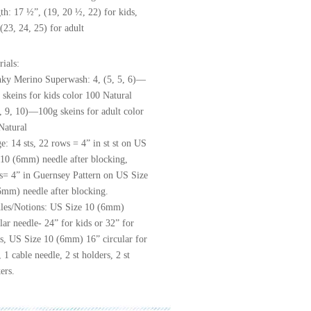
th: 17 ½”, (19, 20 ½, 22) for kids,
(23, 24, 25) for adult
rials:
ky Merino Superwash: 4, (5, 5, 6)—
 skeins for kids color 100 Natural
8, 9, 10)—100g skeins for adult color
Natural
e: 14 sts, 22 rows = 4” in st st on US
 10 (6mm) needle after blocking,
ts= 4” in Guernsey Pattern on US Size
6mm) needle after blocking.
les/Notions: US Size 10 (6mm)
lar needle- 24” for kids or 32” for
ts, US Size 10 (6mm) 16” circular for
 1 cable needle, 2 st holders, 2 st
ers.