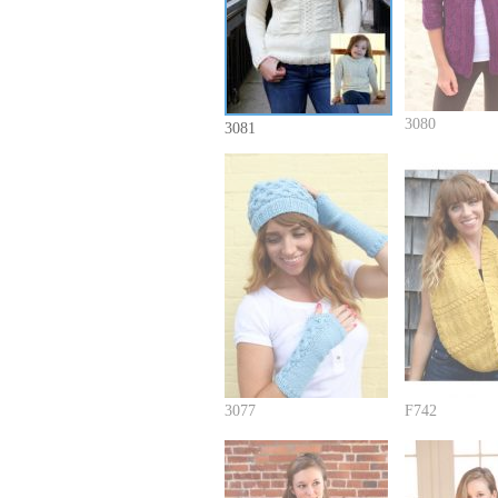
3080
3081
3077
F742