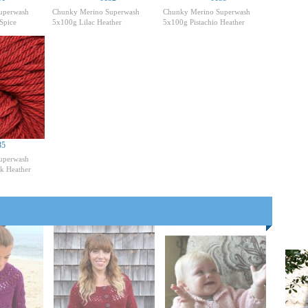
uperwash
Chunky Merino Superwash
Chunky Merino Superwash
Spice
5x100g Lilac Heather
5x100g Pistachio Heather
35
uperwash
k Heather