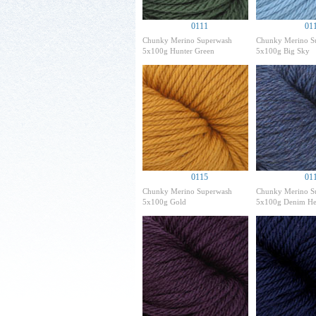
0111
01
Chunky Merino Superwash
Chunky Merino S
5x100g Hunter Green
5x100g Big Sky
0115
01
Chunky Merino Superwash
Chunky Merino S
5x100g Gold
5x100g Denim He