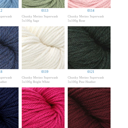
12
0113
0114
uperwash
Chunky Merino Superwash
Chunky Merino Superwash
5x100g Sage
5x100g Rose
18
0119
0121
uperwash
Chunky Merino Superwash
Chunky Merino Superwash
ather
5x100g Bright White
5x100g Pine Heather