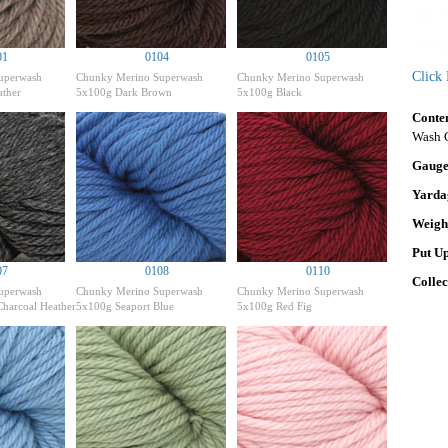
01
0104
0105
Click
uperwash
Chunky Merino Superwash
Chunky Merino Superwash
ther
5x100g Dark Brown
5x100g Black
Conte
Wash 
Gaug
Yarda
Weigh
Put U
07
0108
0110
Colle
uperwash
Chunky Merino Superwash
Chunky Merino Superwash
harcoal Heather
5x100g Seaport Blue
5x100g Red Fig