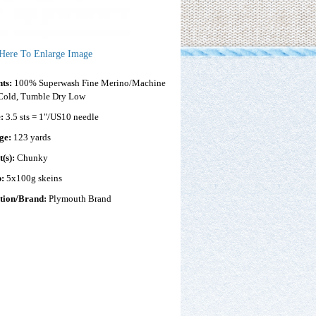
 Here To Enlarge Image
nts:
100% Superwash Fine Merino/Machine
Cold, Tumble Dry Low
e:
3.5 sts = 1"/US10 needle
ge:
123 yards
t(s):
Chunky
p:
5x100g skeins
ction/Brand:
Plymouth Brand