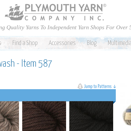
Skip to
main
content
ng Quality Yarns To Independent Yarn Shops For Over 
s
Find a Shop
Accessories
Blog
Multimedi
wash - Item 587