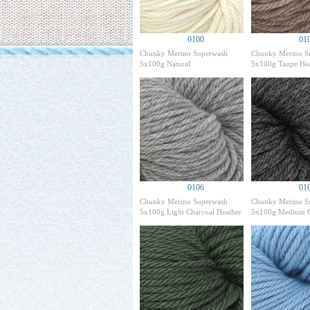
0100
01
Chunky Merino Superwash
Chunky Merino S
5x100g Natural
5x100g Taupe Hea
0106
01
Chunky Merino Superwash
Chunky Merino S
5x100g Light Charcoal Heather
5x100g Medium C