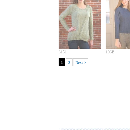
3151
106B
1
2
Next >