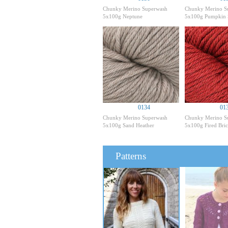
Chunky Merino Superwash
Chunky Merino S
5x100g Neptune
5x100g Pumpkin 
0134
01
Chunky Merino Superwash
Chunky Merino S
5x100g Sand Heather
5x100g Fired Bric
Patterns