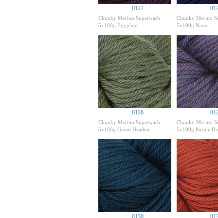
0122
01
Chunky Merino Superwash
Chunky Merino S
5x100g Eggplant
5x100g Navy
0126
01
Chunky Merino Superwash
Chunky Merino S
5x100g Green Heather
5x100g Purple He
0130
01