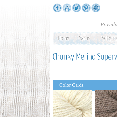
Providi
Home
Yarns
Pattern
Chunky Merino Super
Color Cards