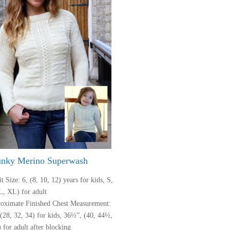
nky Merino Superwash
t Size: 6, (8, 10, 12) years for kids, S,
L, XL) for adult
oximate Finished Chest Measurement:
 (28, 32, 34) for kids, 36½”, (40, 44½,
 for adult after blocking