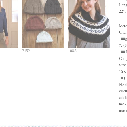
Leng
22”, 
Mate
Chun
100g
7, (
3152
108A
100 
Gaug
Size
15 s
10 (
Need
circu
adul
neck,
mark