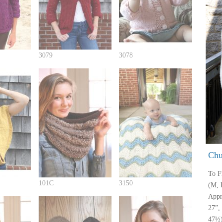
3079
3078
Chu
To Fi
101C
3150
(M, 
Appr
27”,
47½)