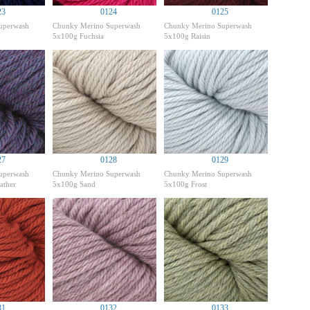
23
0124
0125
uperwash
Chunky Merino Superwash
Chunky Merino Superwash
5x100g Fuchsia
5x100g Raisin
27
0128
0129
uperwash
Chunky Merino Superwash
Chunky Merino Superwash
ather
5x100g Sand
5x100g Frost
31
0132
0133