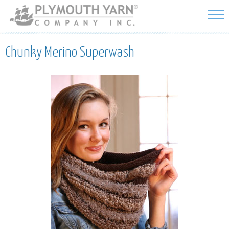
Skip to
main
content
Chunky Merino Superwash