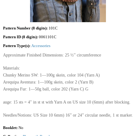
Pattern Number (8 digits):
101C
Pattern ID (8 digits):
0061101C
Pattern Type(s):
Accessories
Approximate Finished Dimensions: 25 ½” circumference
Materials:
Chunky Merino SW: 1—100g skein, color 104 (Yarn A)
Arequipa Aventura: 1—100g skein, color 2 (Yarn B)
Arequipa Fur: 1—50g ball, color 202 (Yarn C) G
auge: 15 sts = 4" in st st with Yarn A on US size 10 (6mm) after blocking.
Needles/Notions: US Size 10 6mm) 16” or 24” circular needle, 1 st marker.
Booklet:
No