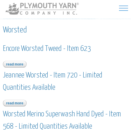
Skip to
main
content
Worsted
Encore Worsted Tweed - Item 623
read more
about encore worsted tweed - item 623
Jeannee Worsted - Item 720 - Limited
Quantities Available
read more
about jeannee worsted - item 720 - limited quantities available
Worsted Merino Superwash Hand Dyed - Item
568 - Limited Quantities Available