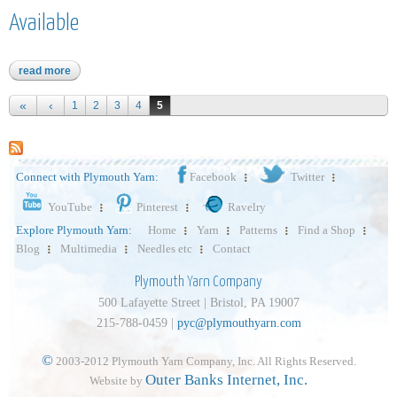
Available
read more
about dandelion - item 312 - limited quantities available
Pages
1
2
3
4
5
Connect with Plymouth Yarn:
Facebook
Twitter
YouTube
Pinterest
Ravelry
Explore Plymouth Yarn:
Home
Yarn
Patterns
Find a Shop
Blog
Multimedia
Needles etc
Contact
Plymouth Yarn Company
500 Lafayette Street | Bristol, PA 19007
215-788-0459 |
pyc@plymouthyarn.com
©
2003-2012 Plymouth Yarn Company, Inc. All Rights Reserved.
Outer Banks Internet, Inc.
Website by