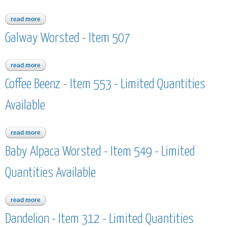
read more
about worsted merino superwash hand dyed - item 568 -
limited quantities available
Galway Worsted - Item 507
read more
about galway worsted - item 507
Coffee Beenz - Item 553 - Limited Quantities
Available
read more
about coffee beenz - item 553 - limited quantities available
Baby Alpaca Worsted - Item 549 - Limited
Quantities Available
read more
about baby alpaca worsted - item 549 - limited quantities
available
Dandelion - Item 312 - Limited Quantities