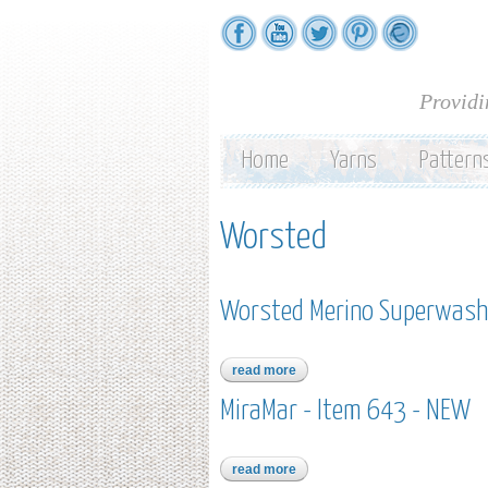
Providi
Home
Yarns
Pattern
Worsted
Worsted Merino Superwash
read more
about worsted merino superwas
MiraMar - Item 643 - NEW
read more
about miramar - item 643 - new