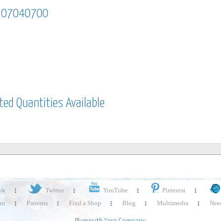
m 07040700
em 07040700
ited Quantities Available
mited quantities available
ok
Twitter
YouTube
Pinterest
rn
Patterns
Find a Shop
Blog
Multimedia
Need