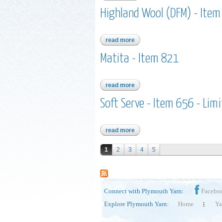
Highland Wool (DFM) - Ite
read more
about highland wool (dfm) - it
Matita - Item 821
read more
about matita - item 821
Soft Serve - Item 656 - Lim
read more
about soft serve - item 656 - li
Pages
1
2
3
4
5
Connect with Plymouth Yarn:
Facebo
Explore Plymouth Yarn:
Home
Ya