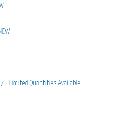
EW
new
 NEW
 - new
 - Limited Quantities Available
7 - limited quantities available