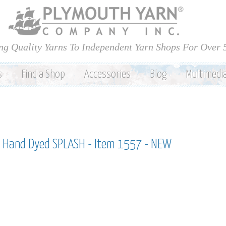
Skip to
main
content
ng Quality Yarns To Independent Yarn Shops For Over 
s
Find a Shop
Accessories
Blog
Multimedi
 Hand Dyed SPLASH - Item 1557 - NEW
h hand dyed splash - item 1557 - new