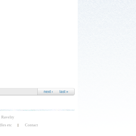
next ›
last »
Ravelry
les etc
Contact