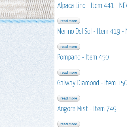
Alpaca Lino - Item 441 - N
read more
about alpaca lino - item 441 - 
Merino Del Sol - Item 419 -
read more
about merino del sol - item 419
Pompano - Item 450
read more
about pompano - item 450
Galway Diamond - Item 1507
read more
about galway diamond - item 150
Angora Mist - Item 749
read more
about angora mist - item 749