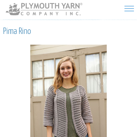
Skip to
main
content
Pima Rino