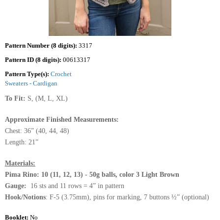
Pattern Number (8 digits):
3317
Pattern ID (8 digits):
00613317
Pattern Type(s):
Crochet
Sweaters - Cardigan
To Fit:
S, (M, L, XL)
Approximate Finished Measurements:
Chest: 36” (40, 44, 48)
Length: 21”
Materials:
Pima Rino: 10 (11, 12, 13) - 50g balls, color 3 Light Brown
Gauge:
16 sts and 11 rows = 4” in pattern
Hook/Notions
: F-5 (3.75mm), pins for marking, 7 buttons ½” (optional)
Booklet:
No