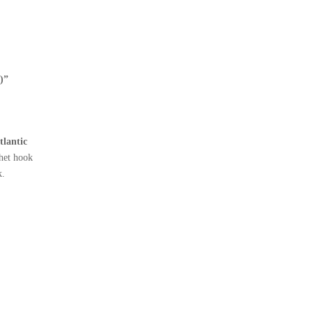
)”
tlantic
het hook
k.