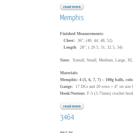
read more
about b195
Memphis
Finished Measurements:
Chest:
36”, (40, 44, 48, 52)
Length
: 28”, ( 29.5, 31, 32.5, 34)
Sizes:
Xsmall, Small, Medium, Large, XL
Materials:
Memphis: 4 (5, 6, 7, 7) – 100g balls, col
Gauge:
17 DCs and 20 rows = 4” on size
Hook/Notions
: F-5 (3.75mm) crochet hook
read more
about memphis
3464