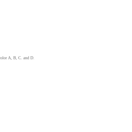
color A, B, C. and D.