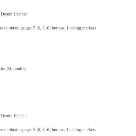
6 Denim Heather
e to obtain gauge, 5 (6, 6, 6) buttons, Locking markers
hs, 24 months)
6 Denim Heather
e to obtain gauge, 5 (6, 6, 6) buttons, Locking markers