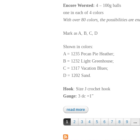
Encore Worsted:
4 – 100g balls
one in each of 4 colors
With over 80 colors, the possibilities are en
Mark as A, B, C, D
Shown in colors:
A = 1235 Pecan Pie Heather;
B = 1232 Light Greenhouse;
C = 1317 Vacation Blues;
D = 1202 Sand.
Hook
: Size J crochet hook
Gauge:
3 dc =1”
read more
about encore worsted
Pages
1
2
3
4
5
6
7
8
9
…