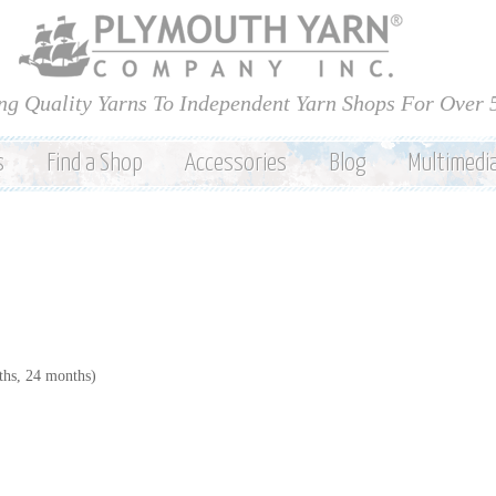
Skip to
main
content
ng Quality Yarns To Independent Yarn Shops For Over 
s
Find a Shop
Accessories
Blog
Multimedi
hs, 24 months)