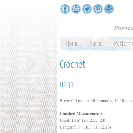
Providi
Home
Yarns
Pattern
Crochet
B231
Sizes:
0-3 months (6-9 months, 12-18 mont
Finished Measurements:
Chest: 18.5” (20, 21.5, 23)
Length: 9.5” (10.5, 11, 12.25)