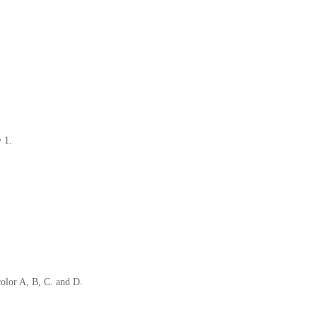
ow 1.
color A, B, C. and D.