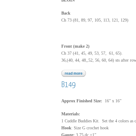
BEGIN
Back
Ch 73 (81, 89, 97, 105, 113, 121, 129)
Front (make 2)
Ch 37 (41, 45, 49, 53, 57, 61, 65).
36,(40, 44, 48,,52, 56, 60, 64) sts after r
read more
about 3464
B149
Approx Finished Size:
16” x 16”
Materials:
1 Cuddle Buddies Kit. Set the 4 colors as 
Hook
: Size G crochet hook
Gauge:
3.75 dc =1”