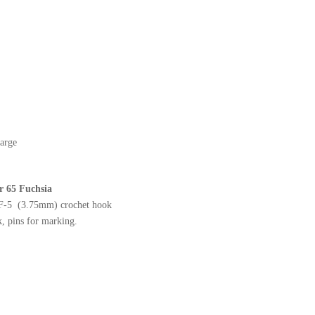
arge
or 65 Fuchsia
 F-5 (3.75mm) crochet hook
, pins for marking.