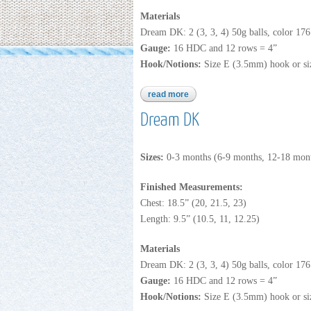
Materials
Dream DK: 2 (3, 3, 4) 50g balls, color 17
Gauge:
16 HDC and 12 rows = 4”
Hook/Notions:
Size E (3.5mm) hook or siz
read more
about b231
Dream DK
Sizes:
0-3 months (6-9 months, 12-18 mont
Finished Measurements:
Chest: 18.5” (20, 21.5, 23)
Length: 9.5” (10.5, 11, 12.25)
Materials
Dream DK: 2 (3, 3, 4) 50g balls, color 17
Gauge:
16 HDC and 12 rows = 4”
Hook/Notions:
Size E (3.5mm) hook or siz