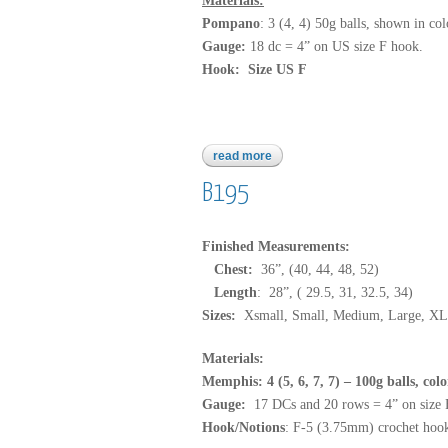
Materials:
Pompano
: 3 (4, 4) 50g balls, shown in col
Gauge:
18 dc = 4” on US size F hook.
Hook: Size US F
read more
about pompano
B195
Finished Measurements:
Chest:
36”, (40, 44, 48, 52)
Length
: 28”, ( 29.5, 31, 32.5, 34)
Sizes:
Xsmall, Small, Medium, Large, XL
Materials:
Memphis: 4 (5, 6, 7, 7) – 100g balls, col
Gauge:
17 DCs and 20 rows = 4” on size
Hook/Notions
: F-5 (3.75mm) crochet hook