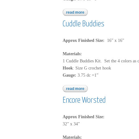
read more
about b149
Cuddle Buddies
Approx Finished Size:
16” x 16”
Materials:
1 Cuddle Buddies Kit. Set the 4 colors as 
Hook
: Size G crochet hook
Gauge:
3.75 dc =1”
read more
about cuddle buddies
Encore Worsted
Approx Finished Size:
32” x 34”
Materials: