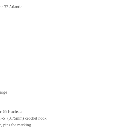
or 32 Atlantic
arge
or 65 Fuchsia
 F-5 (3.75mm) crochet hook
, pins for marking.