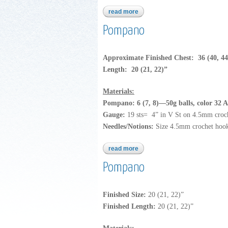
read more
about dream dk
Pompano
Approximate Finished Chest: 36 (40, 44
Length: 20 (21, 22)”
Materials:
Pompano: 6 (7, 8)—50g balls, color 32 A
Gauge:
19 sts= 4” in V St on 4.5mm croc
Needles/Notions:
Size 4.5mm crochet hoo
read more
about pompano
Pompano
Finished Size:
20 (21, 22)”
Finished Length:
20 (21, 22)”