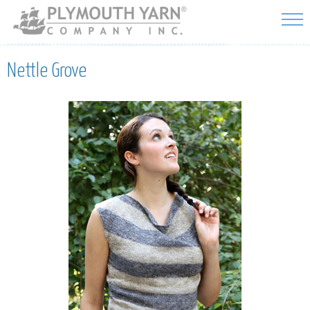
Skip to
main
content
Nettle Grove