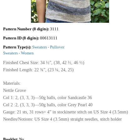
Pattern Number (8 digits):
3111
Pattern ID (8 digits):
00613111
Pattern Type(s):
Sweaters - Pullover
Sweaters - Women
Finished Chest Size: 34 ½”, (38, 42 ½, 46 ½)
Finished Length: 22 ¾”, (23 ¼, 24, 25)
Materials:
Nettle Grove
Col 1: 2, (3, 3, 3)—50g balls, color Sandcastle 36
Col 2 :2, (3, 3, 3)—50g balls, color Grey Pearl 40
Gauge: 21 sts, 31 rows= 4” in stockinette stitch on US Size 4 (3.5mm)
Needles/Notions: US Size 4 (3.5mm) straight needles, stitch holder
Booklet:
No