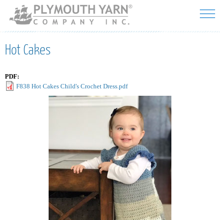
Skip to
main
content
Hot Cakes
PDF:
F838 Hot Cakes Child's Crochet Dress.pdf