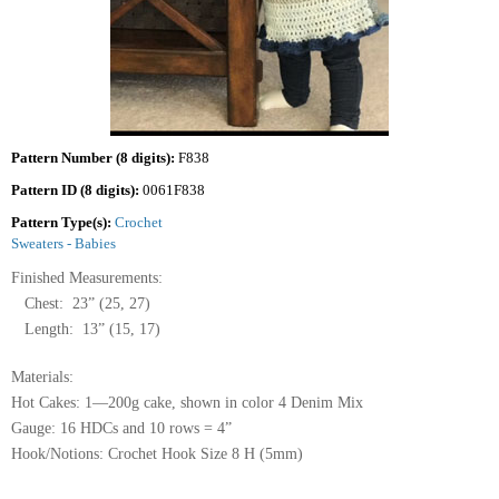
Pattern Number (8 digits):
F838
Pattern ID (8 digits):
0061F838
Pattern Type(s):
Crochet
Sweaters - Babies
Finished Measurements:
Chest: 23” (25, 27)
Length: 13” (15, 17)
Materials:
Hot Cakes: 1—200g cake, shown in color 4 Denim Mix
Gauge: 16 HDCs and 10 rows = 4”
Hook/Notions: Crochet Hook Size 8 H (5mm)