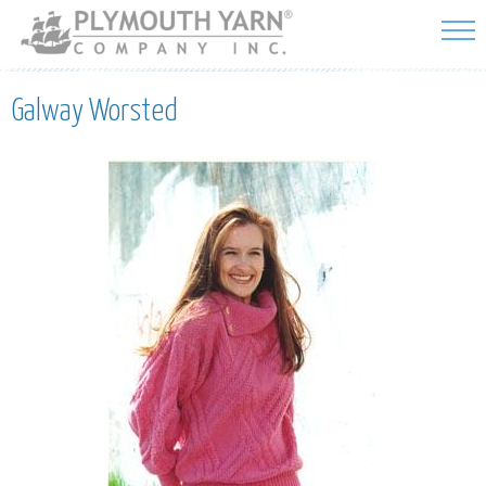
Skip to
main
content
Galway Worsted