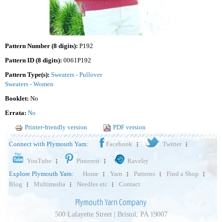
Pattern Number (8 digits):
P192
Pattern ID (8 digits):
0061P192
Pattern Type(s):
Sweaters - Pullover
Sweaters - Women
Booklet:
No
Errata:
No
Printer-friendly version
PDF version
Connect with Plymouth Yarn:
Facebook
Twitter
YouTube
Pinterest
Ravelry
Explore Plymouth Yarn:
Home
Yarn
Patterns
Find a Shop
Blog
Multimedia
Needles etc
Contact
Plymouth Yarn Company
500 Lafayette Street | Bristol, PA 19007