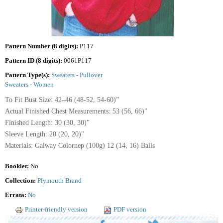
Pattern Number (8 digits):
P117
Pattern ID (8 digits):
0061P117
Pattern Type(s):
Sweaters - Pullover
Sweaters - Women
To Fit Bust Size: 42–46 (48-52, 54-60)”
Actual Finished Chest Measurements: 53 (56, 66)"
Finished Length: 30 (30, 30)"
Sleeve Length: 20 (20, 20)"
Materials: Galway Colornep (100g) 12 (14, 16) Balls
Booklet:
No
Collection:
Plymouth Brand
Errata:
No
Printer-friendly version
PDF version