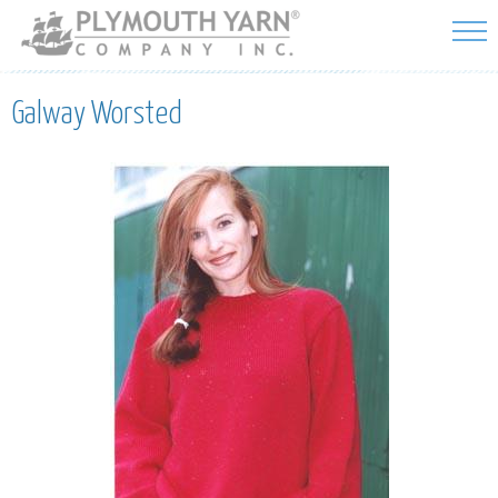
Skip to
main
content
Galway Worsted